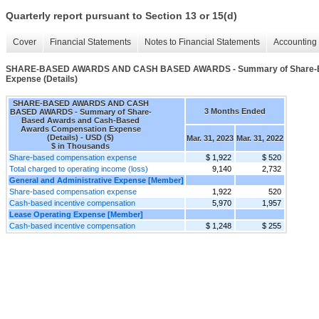
Quarterly report pursuant to Section 13 or 15(d)
Cover
Financial Statements
Notes to Financial Statements
Accounting 
SHARE-BASED AWARDS AND CASH BASED AWARDS - Summary of Share-Ba
Expense (Details)
SHARE-BASED AWARDS AND CASH
3 Months Ended
BASED AWARDS - Summary of Share-
Based Awards and Cash-Based
Awards Compensation Expense
(Details) - USD ($)
Mar. 31, 2023
Mar. 31, 2022
$ in Thousands
Share-based compensation expense
$ 1,922
$ 520
Total charged to operating income (loss)
9,140
2,732
General and Administrative Expense [Member]
Share-based compensation expense
1,922
520
Cash-based incentive compensation
5,970
1,957
Lease Operating Expense [Member]
Cash-based incentive compensation
$ 1,248
$ 255