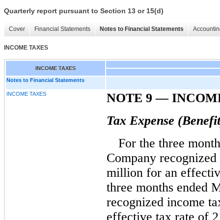
Quarterly report pursuant to Section 13 or 15(d)
Cover
Financial Statements
Notes to Financial Statements
Accountin
INCOME TAXES
INCOME TAXES
Notes to Financial Statements
INCOME TAXES
NOTE 9
—
INCOME
Tax Expense (Benefit
For the three mont
Company recognized 
million for an effecti
three months ended 
recognized income tax
effective tax rate of 