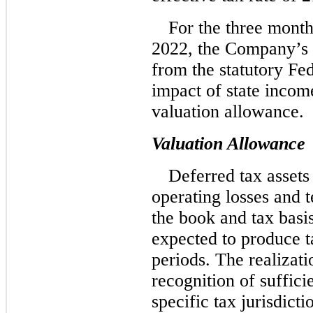
For the three mont
2022, the Company’s e
from the statutory Fed
impact of state incom
valuation allowance.
Valuation Allowance
Deferred tax assets
operating losses and 
the book and tax basis 
expected to produce t
periods. The realizati
recognition of suffici
specific tax jurisdict