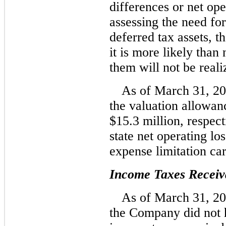
differences or net ope
assessing the need fo
deferred tax assets, 
it is more likely than 
them will not be reali
As of March 31, 2
the valuation allowan
$15.3 million, respect
state net operating lo
expense limitation ca
Income Taxes Receiv
As of March 31, 2
the Company did not h