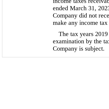
income taxes receivab
ended March 31, 2023
Company did not recei
make any income tax p
The tax years 2019
examination by the tax
Company is subject.