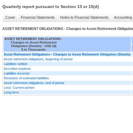
Quarterly report pursuant to Section 13 or 15(d)
Cover
Financial Statements
Notes to Financial Statements
Accounting 
ASSET RETIREMENT OBLIGATIONS - Changes to Asset Retirement Obligation 
ASSET RETIREMENT OBLIGATIONS -
Changes to Asset Retirement
Obligation (Details) - USD ($)
$ in Thousands
Asset Retirement Obligations - Changes to Asset Retirement Obligation (Details)
Asset retirement obligations, beginning of period
Liabilities settled
Accretion expense
Liabilities incurred
Revisions of estimated liabilities
Asset retirement obligations, end of period
Less: Current portion
Long-term