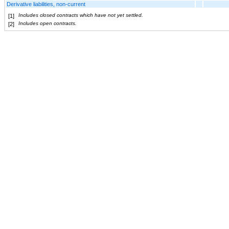
Derivative liabilities, non-current
Includes closed contracts which have not yet settled.
[1]
Includes open contracts.
[2]