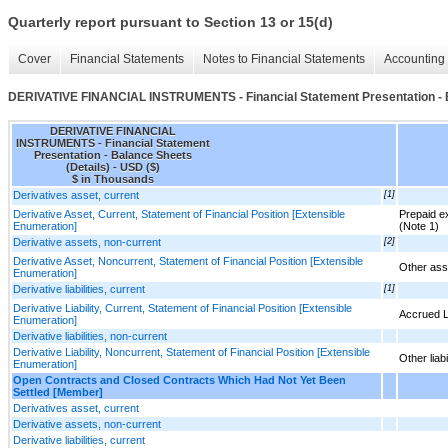
Quarterly report pursuant to Section 13 or 15(d)
Cover
Financial Statements
Notes to Financial Statements
Accounting 
DERIVATIVE FINANCIAL INSTRUMENTS - Financial Statement Presentation - B
DERIVATIVE FINANCIAL
INSTRUMENTS - Financial Statement
Presentation - Balance Sheets
(Details) - USD ($)
$ in Thousands
Derivatives asset, current
[1]
Derivative Asset, Current, Statement of Financial Position [Extensible
Prepaid e
Enumeration]
(Note 1)
Derivative assets, non-current
[2]
Derivative Asset, Noncurrent, Statement of Financial Position [Extensible
Other ass
Enumeration]
Derivative liabilities, current
[1]
Derivative Liability, Current, Statement of Financial Position [Extensible
Accrued Li
Enumeration]
Derivative liabilities, non-current
Derivative Liability, Noncurrent, Statement of Financial Position [Extensible
Other liabi
Enumeration]
Open Contracts and Closed Contracts Which Had Not Yet Been
Settled [Member]
Derivatives asset, current
Derivative assets, non-current
Derivative liabilities, current