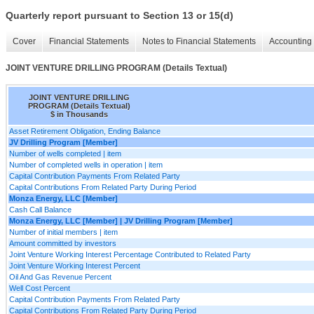
Quarterly report pursuant to Section 13 or 15(d)
Cover
Financial Statements
Notes to Financial Statements
Accounting 
JOINT VENTURE DRILLING PROGRAM (Details Textual)
JOINT VENTURE DRILLING
PROGRAM (Details Textual)
$ in Thousands
Asset Retirement Obligation, Ending Balance
JV Drilling Program [Member]
Number of wells completed | item
Number of completed wells in operation | item
Capital Contribution Payments From Related Party
Capital Contributions From Related Party During Period
Monza Energy, LLC [Member]
Cash Call Balance
Monza Energy, LLC [Member] | JV Drilling Program [Member]
Number of initial members | item
Amount committed by investors
Joint Venture Working Interest Percentage Contributed to Related Party
Joint Venture Working Interest Percent
Oil And Gas Revenue Percent
Well Cost Percent
Capital Contribution Payments From Related Party
Capital Contributions From Related Party During Period