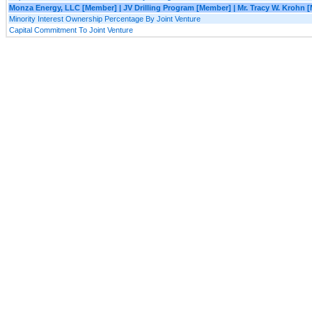
Monza Energy, LLC [Member] | JV Drilling Program [Member] | Mr. Tracy W. Krohn 
Minority Interest Ownership Percentage By Joint Venture
Capital Commitment To Joint Venture