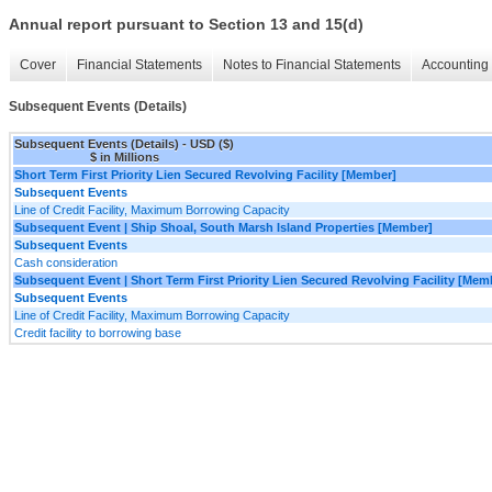
Annual report pursuant to Section 13 and 15(d)
Cover
Financial Statements
Notes to Financial Statements
Accounting 
Subsequent Events (Details)
Subsequent Events (Details) - USD ($)
$ in Millions
Short Term First Priority Lien Secured Revolving Facility [Member]
Subsequent Events
Line of Credit Facility, Maximum Borrowing Capacity
Subsequent Event | Ship Shoal, South Marsh Island Properties [Member]
Subsequent Events
Cash consideration
Subsequent Event | Short Term First Priority Lien Secured Revolving Facility [Mem
Subsequent Events
Line of Credit Facility, Maximum Borrowing Capacity
Credit facility to borrowing base