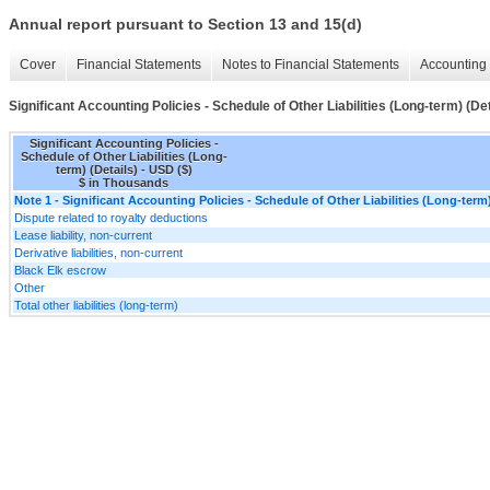
Annual report pursuant to Section 13 and 15(d)
Cover
Financial Statements
Notes to Financial Statements
Accounting 
Significant Accounting Policies - Schedule of Other Liabilities (Long-term) (Det
Significant Accounting Policies -
Schedule of Other Liabilities (Long-
term) (Details) - USD ($)
$ in Thousands
Note 1 - Significant Accounting Policies - Schedule of Other Liabilities (Long-term)
Dispute related to royalty deductions
Lease liability, non-current
Derivative liabilities, non-current
Black Elk escrow
Other
Total other liabilities (long-term)