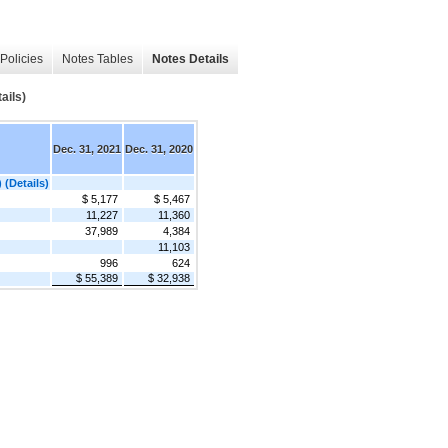
Policies
Notes Tables
Notes Details
ails)
Dec. 31, 2021
Dec. 31, 2020
 (Details)
$ 5,177
$ 5,467
11,227
11,360
37,989
4,384
11,103
996
624
$ 55,389
$ 32,938