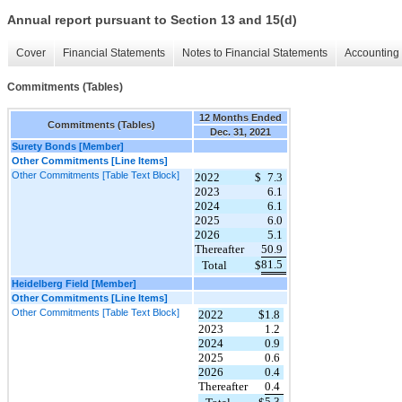
Annual report pursuant to Section 13 and 15(d)
Cover
Financial Statements
Notes to Financial Statements
Accounting 
Commitments (Tables)
12 Months Ended
Commitments (Tables)
Dec. 31, 2021
Surety Bonds [Member]
Other Commitments [Line Items]
Other Commitments [Table Text Block]
2022
$
7.3
2023
6.1
2024
6.1
2025
6.0
2026
5.1
Thereafter
50.9
81.5
Total
$
Heidelberg Field [Member]
Other Commitments [Line Items]
Other Commitments [Table Text Block]
2022
$
1.8
2023
1.2
2024
0.9
2025
0.6
2026
0.4
Thereafter
0.4
5.3