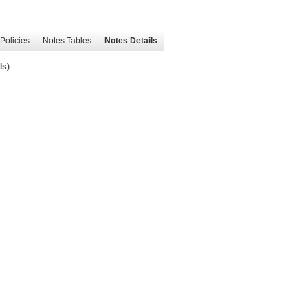
Policies
Notes Tables
Notes Details
ls)