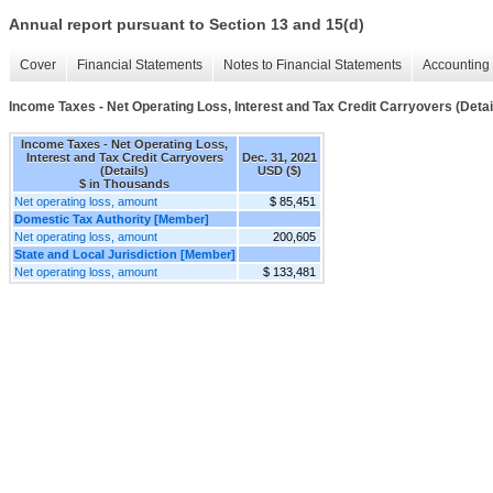
Annual report pursuant to Section 13 and 15(d)
Cover
Financial Statements
Notes to Financial Statements
Accounting 
Income Taxes - Net Operating Loss, Interest and Tax Credit Carryovers (Detai
Income Taxes - Net Operating Loss,
Interest and Tax Credit Carryovers
Dec. 31, 2021
(Details)
USD ($)
$ in Thousands
Net operating loss, amount
$ 85,451
Domestic Tax Authority [Member]
Net operating loss, amount
200,605
State and Local Jurisdiction [Member]
Net operating loss, amount
$ 133,481