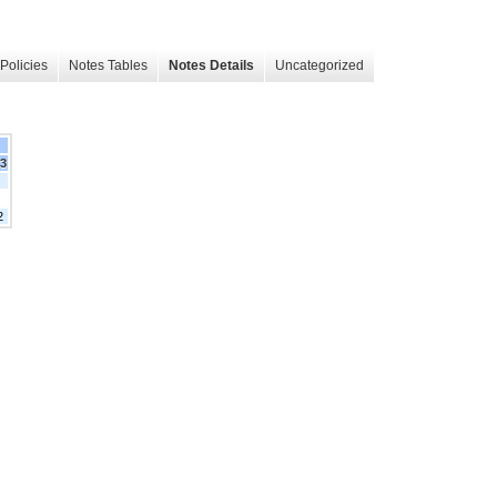
Policies
Notes Tables
Notes Details
Uncategorized
23
2