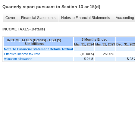
Quarterly report pursuant to Section 13 or 15(d)
Cover
Financial Statements
Notes to Financial Statements
Accounting 
INCOME TAXES (Details)
3 Months Ended
INCOME TAXES (Details) - USD ($)
$ in Millions
Mar. 31, 2024
Mar. 31, 2023
Dec. 31, 20
Note To Financial Statement Details Textual
Effective income tax rate
(10.00%)
25.00%
Valuation allowance
$ 24.8
$ 23.