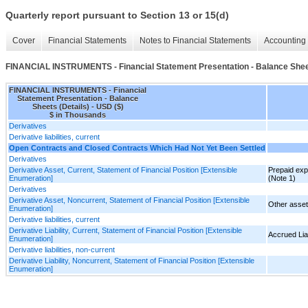
Quarterly report pursuant to Section 13 or 15(d)
Cover
Financial Statements
Notes to Financial Statements
Accounting 
FINANCIAL INSTRUMENTS - Financial Statement Presentation - Balance Sheet
FINANCIAL INSTRUMENTS - Financial
Statement Presentation - Balance
Sheets (Details) - USD ($)
$ in Thousands
Derivatives
Derivative liabilities, current
Open Contracts and Closed Contracts Which Had Not Yet Been Settled
Derivatives
Derivative Asset, Current, Statement of Financial Position [Extensible
Prepaid exp
Enumeration]
(Note 1)
Derivatives
Derivative Asset, Noncurrent, Statement of Financial Position [Extensible
Other asset
Enumeration]
Derivative liabilities, current
Derivative Liability, Current, Statement of Financial Position [Extensible
Accrued Liab
Enumeration]
Derivative liabilities, non-current
Derivative Liability, Noncurrent, Statement of Financial Position [Extensible
Enumeration]