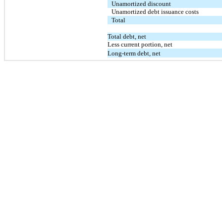
Unamortized discount
Unamortized debt issuance costs
Total
Total debt, net
Less current portion, net
Long-term debt, net