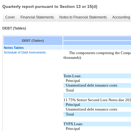
Quarterly report pursuant to Section 13 or 15(d)
Cover
Financial Statements
Notes to Financial Statements
Accounting 
DEBT (Tables)
DEBT (Tables)
Notes Tables
Schedule of Debt Instruments
The components comprising the Company
thousands):
Term Loan:
Principal
Unamortized debt issuance costs
Total
11.75% Senior Second Lien Notes due 202
Principal
Unamortized debt issuance costs
Total
TVPX Loan:
Principal