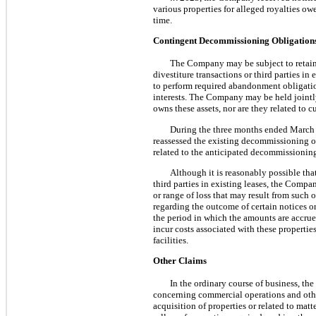
various properties for alleged royalties o
time.
Contingent Decommissioning Obligation
The Company may be subject to retained 
divestiture transactions or third parties i
to perform required abandonment obligati
interests. The Company may be held jointly
owns these assets, nor are they related to c
During the three months ended March 
reassessed the existing decommissioning o
related to the anticipated decommissionin
Although it is reasonably possible tha
third parties in existing leases, the Compan
or range of loss that may result from such
regarding the outcome of certain notices o
the period in which the amounts are accru
incur costs associated with these propertie
facilities.
Other Claims
In the ordinary course of business, t
concerning commercial operations and other
acquisition of properties or related to mat