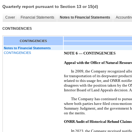
Quarterly report pursuant to Section 13 or 15(d)
Cover
Financial Statements
Notes to Financial Statements
Accountin
CONTINGENCIES
CONTINGENCIES
Notes to Financial Statements
CONTINGENCIES
NOTE 6
—
CONTINGENCIES
Appeal with the Office of Natural Resou
In 2009
,
the Company recognized allow
for transportation of its deepwater produ
related to this usage fee, and ONRR notif
disagrees with the position taken by the 
Interior Board of Land Appeals decision. A
The Company has continued to pursue its
where both parties have filed cross-motio
Summary Judgment, and the government has i
on the merits.
ONRR Audit of Historical Refund Claims
In
2023, the Company received notifica