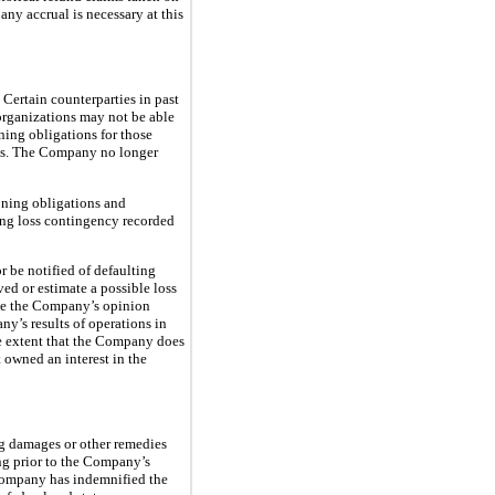
ny accrual is necessary at this
 Certain counterparties in past
eorganizations may not be able
ing obligations for those
ells. The Company no longer
oning obligations and
ing loss contingency recorded
r be notified of defaulting
ved or estimate a possible loss
ise the Company’s opinion
y’s results of operations in
he extent that the Company does
t owned an interest in the
ng damages or other remedies
ing prior to the Company’s
e Company has indemnified the