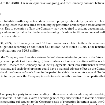
wed to the ONRR. The review process is ongoing, and the Company does not believe a
s
liabilities with respect to certain divested property interests by operation of law.
n existing leases that have filed for bankruptcy protection or undergone associated r
ons. Due to operation of law, the Company may be required to assume decommission
 and severally liable for the decommissioning of various facilities and related w
urrent operations.
31, 2024, the Company incurred $2.6 million in costs related to these decommissi
bligations, recording an additional $5.3 million. As of March 31, 2024, the remain
g obligations was $20.8 million.
t the Company could receive state or federal decommissioning orders in the future o
y cannot predict with certainty, if, how or when such orders or notices will be resol
 orders. However, the Company could incur judgments, enter into settlements or rev
r matters, and such developments could have a material adverse effect on the Compan
ed and the Company’s cash flows in the period in which the amounts are paid. To t
s in future periods, the Company intends to seek contribution from other parties tha
he Company is a party to various pending or threatened claims and complaints seeki
 matters. In addition, claims or contingencies may arise related to matters occurr
ters occurring subsequent to the Company’s sale of properties. In certain cases, th