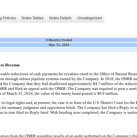
g Policies
Notes Tables
Notes Details
Uncategorized
3 Months Ended
Mar. 31, 2024
rces Revenue
able reductions of cash payments for royalties owed to the Office of Natural Re
ction through subsea pipeline systems owned by the Company. In 2010
,
the ONRR aud
ied the Company that they had disallowed approximately $4.7 million of the reduc
ONRR and filed an appeal with the ONRR. The Company was required to post a surety
s of March 31, 2024, the value of the surety bond posted is $9.9 million.
 legal rights and, at present, the case is in front of the U.S. District Court for the 
ns for summary judgment and opposition briefs. The Company has filed a Reply in su
n turn filed its Reply brief. With briefing now completed, the Company is waiting 
tion from the ONRR regarding results of an audit performed on the Company’s hist