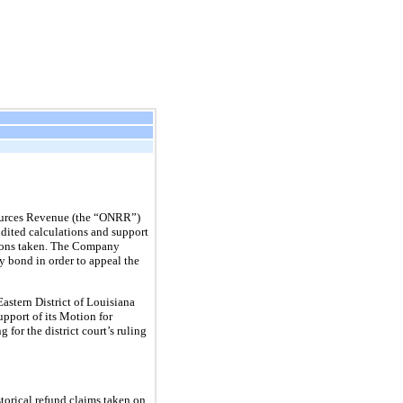
sources Revenue (the “ONRR”)
ited calculations and support
tions taken. The Company
 bond in order to appeal the
Eastern District of Louisiana
pport of its Motion for
for the district court’s ruling
orical refund claims taken on