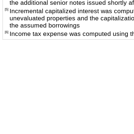
the additional senior notes issued shortly af
[5]
Incremental capitalized interest was compute
unevaluated properties and the capitalizatio
the assumed borrowings
[6]
Income tax expense was computed using the