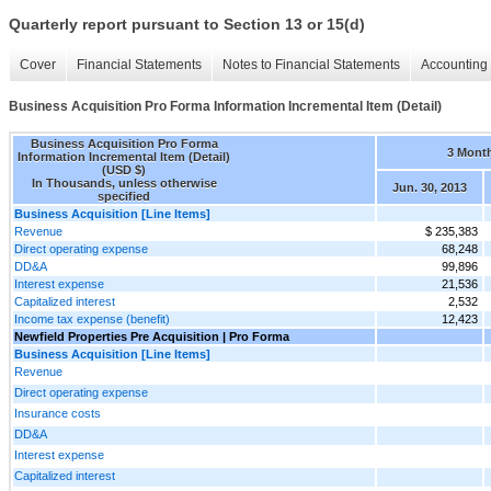
Quarterly report pursuant to Section 13 or 15(d)
Cover
Financial Statements
Notes to Financial Statements
Accounting 
Business Acquisition Pro Forma Information Incremental Item (Detail)
Business Acquisition Pro Forma
3 Mont
Information Incremental Item (Detail)
(USD $)
In Thousands, unless otherwise
Jun. 30, 2013
specified
Business Acquisition [Line Items]
Revenue
$ 235,383
Direct operating expense
68,248
DD&A
99,896
Interest expense
21,536
Capitalized interest
2,532
Income tax expense (benefit)
12,423
Newfield Properties Pre Acquisition | Pro Forma
Business Acquisition [Line Items]
Revenue
Direct operating expense
Insurance costs
DD&A
Interest expense
Capitalized interest