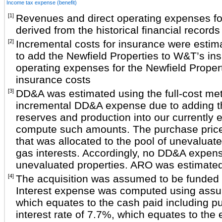
Income tax expense (benefit)
[1]
Revenues and direct operating expenses fo
derived from the historical financial records
[2]
Incremental costs for insurance were estim
to add the Newfield Properties to W&T’s in
operating expenses for the Newfield Prope
insurance costs
[3]
DD&A was estimated using the full-cost me
incremental DD&A expense due to adding th
reserves and production into our currently ex
compute such amounts. The purchase price 
that was allocated to the pool of unevaluate
gas interests. Accordingly, no DD&A expens
unevaluated properties. ARO was estima
[4]
The acquisition was assumed to be funded e
Interest expense was computed using assum
which equates to the cash paid including p
interest rate of 7.7%, which equates to the 