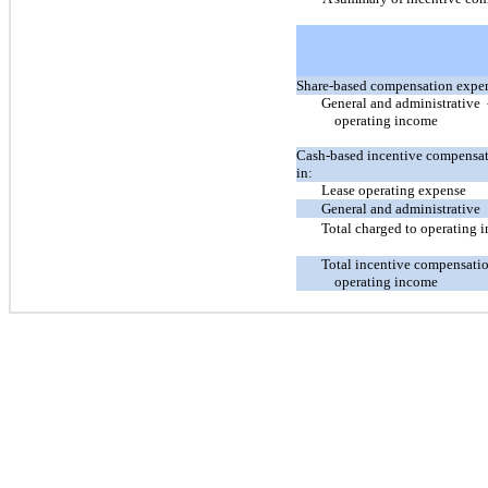
Share-based compensation expen
General and administrative
-
operating income
Cash-based incentive compensat
in:
Lease operating expense
General and administrative
Total charged to operating 
Total incentive compensati
operating income