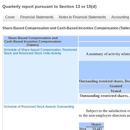
Quarterly report pursuant to Section 13 or 15(d)
Cover
Financial Statements
Notes to Financial Statements
Accounting 
Share-Based Compensation and Cash-Based Incentive Compensation (Table
Share-Based Compensation and
Cash-Based Incentive Compensation
(Tables)
Schedule of Share-based Compensation, Restricted
Stock and Restricted Stock Units Activity
A summary of activity related
Outstanding restricted shares, De
Granted
Vested
Outstanding restricted shares,
Schedule of Restricted Stock Awards Outstanding
Subject to the satisfaction o
to the non-employee directors as
Shares
2014
19,445