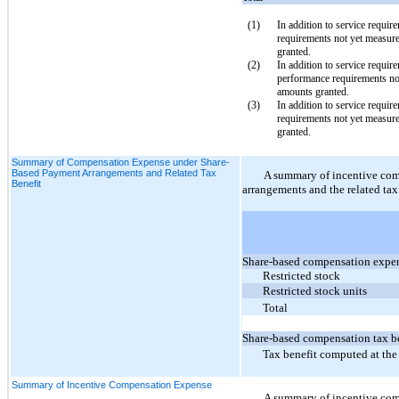
(1
)
In addition to service requir
requirements not yet measur
granted.
(2
)
In addition to service requir
performance requirements no
amounts granted
.
(3
)
In addition to service requir
requirements not yet measur
granted
.
Summary of Compensation Expense under Share-
Based Payment Arrangements and Related Tax
A summary of incentive co
Benefit
arrangements and the related tax 
Share-based compensation expe
Restricted stock
Restricted stock units
Total
Share-based compensation tax be
Tax benefit computed at the 
Summary of Incentive Compensation Expense
A summary of incentive comp