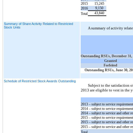
2015
15,245
9,150
2016
43,840
Total
Summary of Share Activity Related to Restricted
Stock Units
A summary of activity relate
Outstanding RSUs, December 31,
Granted
Forfeited
Outstanding RSUs, June 30, 20
Schedule of Restricted Stock Awards Outstanding
Subject to the satisfaction 
2013 are eligible to vest in the
2013
– subject to service requiremen
2014
– subject to service requiremen
2014
– subject to service and other r
2015
– subject to service requiremen
2015
– subject to service and other r
2015
– subject to service and other r
Total