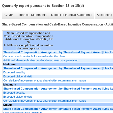
Quarterly report pursuant to Section 13 or 15(d)
Cover
Financial Statements
Notes to Financial Statements
Accounting 
Share-Based Compensation and Cash-Based Incentive Compensation - Additio
Share-Based Compensation and
Cash-Based Incentive Compensation
- Additional Information (Detail) (USD
$)
In Millions, except Share data, unless
otherwise specified
Share-based Compensation Arrangement by Share-based Payment Award [Line It
Common stock available for award under the plans
Additional share authorized under share based compensation
Minimum
Share-based Compensation Arrangement by Share-based Payment Award [Line It
Expected volatility
Expected dividend yield
Correlation of movement of total shareholder return maximum range
Maximum
Share-based Compensation Arrangement by Share-based Payment Award [Line It
Expected volatility
Expected dividend yield
Correlation of movement of total shareholder return maximum range
LIBOR
Share-based Compensation Arrangement by Share-based Payment Award [Line It
Risk-free interest rate, minimum