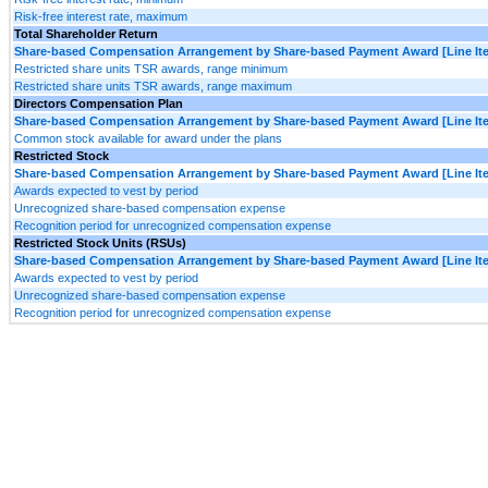
Risk-free interest rate, maximum
Total Shareholder Return
Share-based Compensation Arrangement by Share-based Payment Award [Line It
Restricted share units TSR awards, range minimum
Restricted share units TSR awards, range maximum
Directors Compensation Plan
Share-based Compensation Arrangement by Share-based Payment Award [Line It
Common stock available for award under the plans
Restricted Stock
Share-based Compensation Arrangement by Share-based Payment Award [Line It
Awards expected to vest by period
Unrecognized share-based compensation expense
Recognition period for unrecognized compensation expense
Restricted Stock Units (RSUs)
Share-based Compensation Arrangement by Share-based Payment Award [Line It
Awards expected to vest by period
Unrecognized share-based compensation expense
Recognition period for unrecognized compensation expense