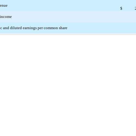
enue
$
 income
c and diluted earnings per common share