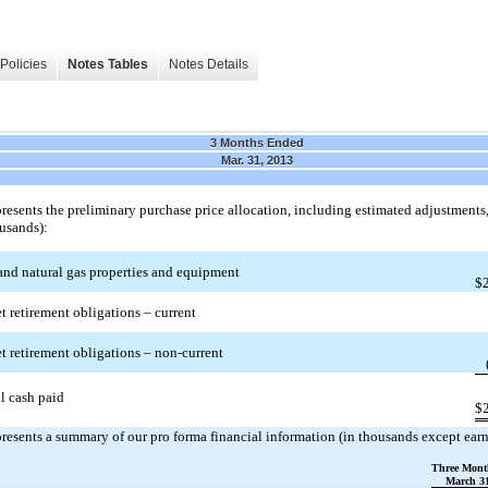
Policies
Notes Tables
Notes Details
3 Months Ended
Mar. 31, 2013
resents the preliminary purchase price allocation, including estimated adjustments, 
ousands):
and natural gas properties and equipment
$
t retirement obligations – current
t retirement obligations – non-current
l cash paid
$
resents a summary of our pro forma financial information (in thousands except earn
Three Mont
March 31