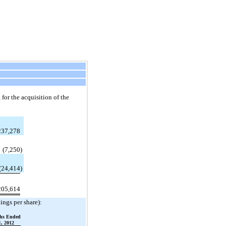
for the acquisition of the
237,278
(7,250
)
(24,414
)
205,614
ings per share):
hs Ended
, 2012