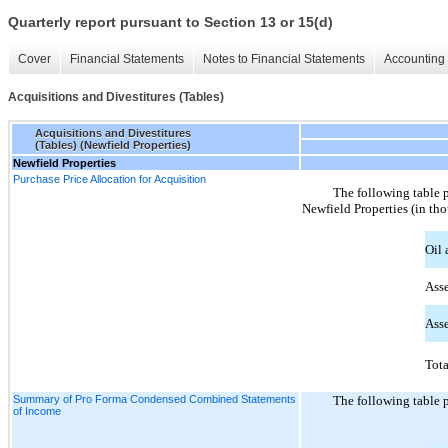
Quarterly report pursuant to Section 13 or 15(d)
Cover
Financial Statements
Notes to Financial Statements
Accounting 
Acquisitions and Divestitures (Tables)
Acquisitions and Divestitures
(Tables) (Newfield Properties)
Newfield Properties
Purchase Price Allocation for Acquisition
The following table p
Newfield Properties (in th
Oil 
Asse
Asse
Tota
Summary of Pro Forma Condensed Combined Statements
The following table p
of Income