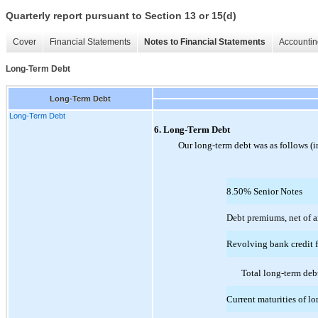
Quarterly report pursuant to Section 13 or 15(d)
Cover
Financial Statements
Notes to Financial Statements
Accountin
Long-Term Debt
Long-Term Debt
Long-Term Debt
6. Long-Term Debt
Our long-term debt was as follows (i
8.50% Senior Notes
Debt premiums, net of 
Revolving bank credit f
Total long-term deb
Current maturities of l