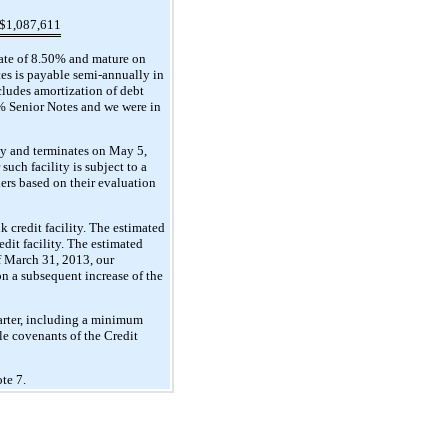
$
1,087,611
rate of 8.50% and mature on
tes is payable semi-annually in
cludes amortization of debt
0% Senior Notes and we were in
ty and terminates on May 5,
uch facility is subject to a
ders based on their evaluation
 credit facility. The estimated
dit facility. The estimated
of March 31, 2013, our
n a subsequent increase of the
uarter, including a minimum
le covenants of the Credit
te 7.