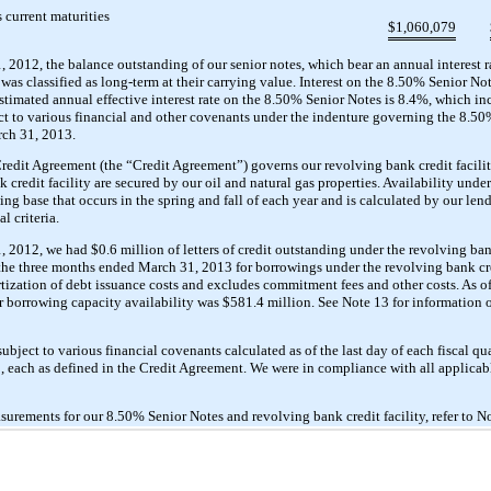
 current maturities
$
1,060,079
2012, the balance outstanding of our senior notes, which bear an annual interest 
as classified as long-term at their carrying value. Interest on the 8.50% Senior No
timated annual effective interest rate on the 8.50% Senior Notes is 8.4%, which in
ct to various financial and other covenants under the indenture governing the 8.5
rch 31, 2013.
dit Agreement (the “Credit Agreement”) governs our revolving bank credit facili
redit facility are secured by our oil and natural gas properties. Availability under s
g base that occurs in the spring and fall of each year and is calculated by our len
l criteria.
012, we had $0.6 million of letters of credit outstanding under the revolving bank
r the three months ended March 31, 2013 for borrowings under the revolving bank cre
ortization of debt issuance costs and excludes commitment fees and other costs. As 
 borrowing capacity availability was $581.4 million. See Note 13 for information o
ubject to various financial covenants calculated as of the last day of each fiscal q
, each as defined in the Credit Agreement. We were in compliance with all applicab
surements for our 8.50% Senior Notes and revolving bank credit facility, refer to No