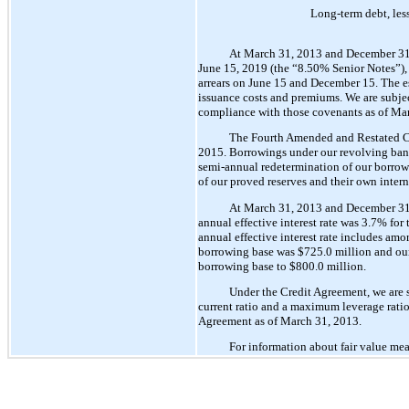
Long-term debt, less
At March 31, 2013 and December 31, 
June 15, 2019 (the “8.50% Senior Notes”), w
arrears on June 15 and December 15. The es
issuance costs and premiums. We are subje
compliance with those covenants as of Ma
The Fourth Amended and Restated Cre
2015. Borrowings under our revolving bank c
semi-annual redetermination of our borrowin
of our proved reserves and their own interna
At March 31, 2013 and December 31, 2
annual effective interest rate was 3.7% fo
annual effective interest rate includes am
borrowing base was $725.0 million and our
borrowing base to $800.0 million.
Under the Credit Agreement, we are s
current ratio and a maximum leverage ratio
Agreement as of March 31, 2013.
For information about fair value mea