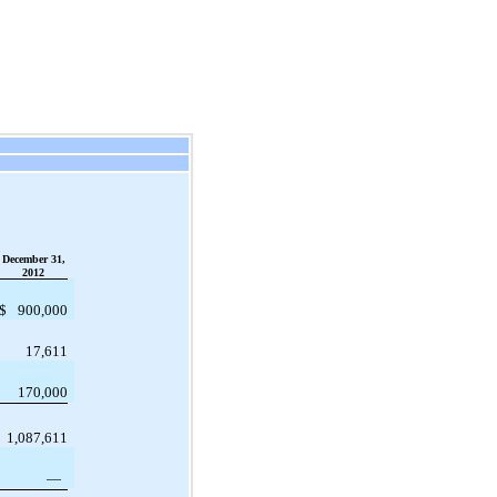
December 31,
2012
$
900,000
17,611
170,000
1,087,611
—