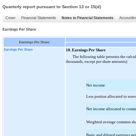
Quarterly report pursuant to Section 13 or 15(d)
Cover
Financial Statements
Notes to Financial Statements
Accountin
Earnings Per Share
Earnings Per Share
Earnings Per Share
10. Earnings Per Share
The following table presents the calcu
thousands, except per share amounts):
Net income
Less portion allocated to nonv
Net income allocated to comm
Weighted average common sha
Basic and diluted earnings p