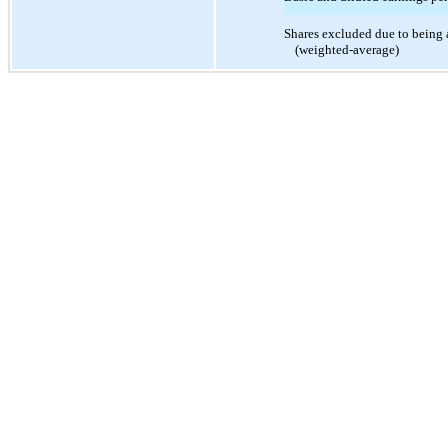
Shares excluded due to being 
(weighted-average)