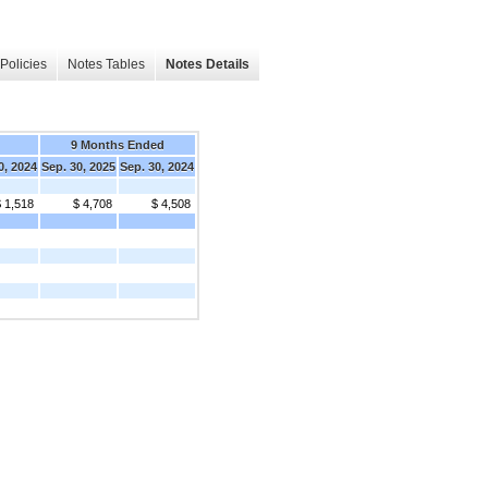
Policies
Notes Tables
Notes Details
9 Months Ended
0, 2024
Sep. 30, 2025
Sep. 30, 2024
 1,518
$ 4,708
$ 4,508