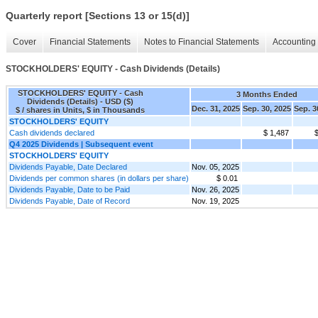
Quarterly report [Sections 13 or 15(d)]
Cover
Financial Statements
Notes to Financial Statements
Accounting 
STOCKHOLDERS' EQUITY - Cash Dividends (Details)
STOCKHOLDERS' EQUITY - Cash
3 Months Ended
Dividends (Details) - USD ($)
Dec. 31, 2025
Sep. 30, 2025
Sep. 3
$ / shares in Units, $ in Thousands
STOCKHOLDERS' EQUITY
Cash dividends declared
$ 1,487
$
Q4 2025 Dividends | Subsequent event
STOCKHOLDERS' EQUITY
Dividends Payable, Date Declared
Nov. 05, 2025
Dividends per common shares (in dollars per share)
$ 0.01
Dividends Payable, Date to be Paid
Nov. 26, 2025
Dividends Payable, Date of Record
Nov. 19, 2025