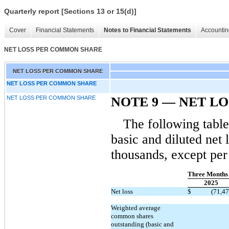
Quarterly report [Sections 13 or 15(d)]
Cover
Financial Statements
Notes to Financial Statements
Accountin
NET LOSS PER COMMON SHARE
NET LOSS PER COMMON SHARE
NET LOSS PER COMMON SHARE
NET LOSS PER COMMON SHARE
NOTE 9 — NET L
The following table
basic and diluted net
thousands, except per
Three Months
2025
Net loss
$
(71,47
Weighted average
common shares
outstanding (basic and