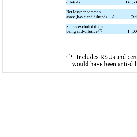
diluted)
148,5
Net loss per common
share (basic and diluted)
$
(0.
Shares excluded due to
(1)
being anti-dilutive
14,0
(1)
Includes RSUs and certa
would have been anti-dil