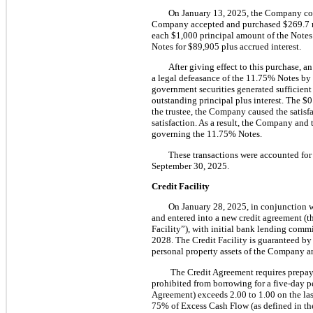
On January 13, 2025, the Company com
Company accepted and purchased $269.7 mil
each $1,000 principal amount of the Note
Notes for $89,905 plus accrued interest.
After giving effect to this purchase,
a legal defeasance of the 11.75% Notes by 
government securities generated sufficient
outstanding principal plus interest. The $
the trustee, the Company caused the satis
satisfaction. As a result, the Company and
governing the 11.75% Notes.
These transactions were accounted for
September 30, 2025.
Credit Facility
On January 28, 2025, in conjunction 
and entered into a new credit agreement (t
Facility”), with initial bank lending commi
2028. The Credit Facility is guaranteed by t
personal property assets of the Company an
The Credit Agreement requires prepay
prohibited from borrowing for a five-day p
Agreement) exceeds 2.00 to 1.00 on the la
75% of Excess Cash Flow (as defined in the