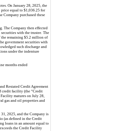
tes. On January 28, 2025, the
price equal to $1,036.25 for
 The Company purchased these
ing. The Company then effected
ecurities with the trustee. The
f the remaining $5.2 million of
 the government securities with
knowledged such discharge and
tions under the indenture
nine months ended
 and Restated Credit Agreement
credit facility (the “Credit
 Facility matures on July 28,
ral gas and oil properties and
 31, 2025, and the Company is
o (as defined in the Credit
ing loans in an amount equal to
exceeds the Credit Facility