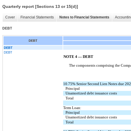
Quarterly report [Sections 13 or 15(d)]
Cover
Financial Statements
Notes to Financial Statements
Accountin
DEBT
DEBT
DEBT
DEBT
NOTE 4
—
DEBT
The components comprising the Company
10.75% Senior Second Lien Notes due 202
Principal
Unamortized debt issuance costs
Total
Term Loan:
Principal
Unamortized debt issuance costs
Total