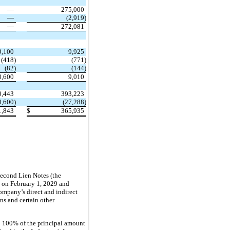
—
275,000
—
(2,919)
—
272,081
9,100
9,925
(418)
(771)
(82)
(144)
8,600
9,010
0,443
393,223
8,600)
(27,288)
1,843
$
365,935
Second Lien Notes (the
 on February 1, 2029 and
mpany’s direct and indirect
ns and certain other
o 100% of the principal amount