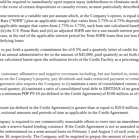
ld be required to immediately upon request repay indebtedness to eliminate such
the event of certain dispositions or casualty events, as more particularly describe
ar interest at a variable rate per annum which, at the Company’s option, is equal to
Rate (“SOFR”) plus an applicable margin that varies from 3.75% to 4.75% dependin
 applicable margin that varies from 2.75% to 3.75%, such base rate calculated based 
 (ii) the U.S. Prime Rate and (iii) an adjusted SOFR rate for a one-month interest per
loans, at the end of the applicable interest period for Term SOFR loans (but not less
derlying loans.
to pay both a quarterly commitment fee of 0.5% and a quarterly letter of credit fee i
 an annual administrative fee in the amount of $45,000, paid quarterly as set forth
are calculated based upon the utilization levels of the Credit Facility as a percenta
 customary affirmative and negative covenants including, but not limited to, restri
iens on the Company’s property, pay dividends and make restricted payment or certa
Agreement also requires the Company to (i)
maintain a ratio of consolidated current 
 fiscal quarter; (ii) maintain a ratio of consolidated total debt to EBITDAX of no grea
ain a minimum PDP PV-10 (as defined in the Credit Agreement) of $100 million as of t
sure (as defined in the Credit Agreement) is greater than or equal to $20.0 million
s, notional amounts and periods of time as applicable in the Credit Agreement.
mpany is required to use commercially reasonable efforts to enter into an amendm
lude a reserve-based lending construct. If the Credit Agreement is not so amended o
be redetermined on a semi-annual basis on February 1 and August 1 of each year, us
ne 30, respectively. The Company will be required to prepay the amount of credit 