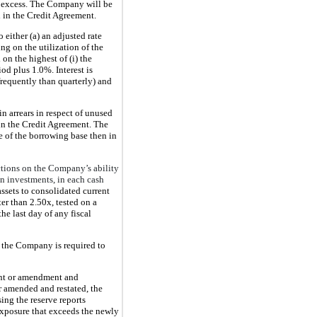
 excess. The Company will be
d in the Credit Agreement.
 either (a) an adjusted rate
g on the utilization of the
on the highest of (i) the
iod plus 1.0%. Interest is
 frequently than quarterly) and
n arrears in respect of unused
 in the Credit Agreement. The
ge of the borrowing base then in
ctions on the Company’s ability
in investments, in each cash
assets to consolidated current
ter than 2.50x, tested on a
he last day of any fiscal
, the Company is required to
ent or amendment and
r amended and restated, the
ing the reserve reports
exposure that exceeds the newly