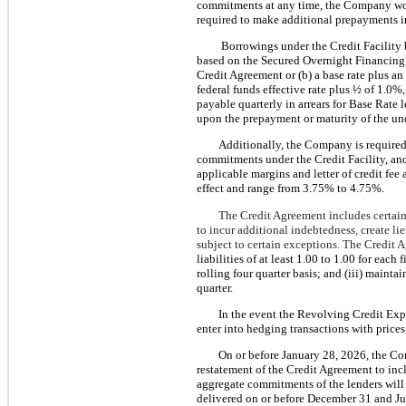
commitments at any time, the Company wou
required to make additional prepayments in 
Borrowings under the Credit Facility be
based on the Secured Overnight Financing 
Credit Agreement or (b) a base rate plus an
federal funds effective rate plus ½ of 1.0%,
payable quarterly in arrears for Base Rate 
upon the prepayment or maturity of the un
Additionally, the Company is required 
commitments under the Credit Facility, and
applicable margins and letter of credit fee 
effect and range from 3.75% to 4.75%.
The Credit Agreement includes certain
to incur additional indebtedness, create l
subject to certain exceptions. The Credit 
liabilities of at least 1.00 to 1.00 for each
rolling four quarter basis; and (iii) maint
quarter.
In the event the Revolving Credit Expo
enter into hedging transactions with price
On or before January 28, 2026, the Co
restatement of the Credit Agreement to inc
aggregate commitments of the lenders will 
delivered on or before December 31 and Ju