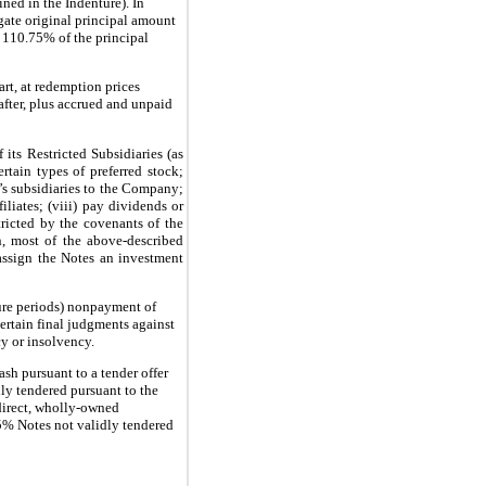
ned in the Indenture). In
gate original principal amount
f 110.75% of the principal
rt, at redemption prices
fter, plus accrued and unpaid
its Restricted Subsidiaries (as
rtain types of preferred stock;
ny’s subsidiaries to the Company;
iliates; (viii) pay dividends or
tricted by the covenants of the
n, most of the above-described
assign the Notes an investment
cure periods) nonpayment of
certain final judgments against
cy or insolvency.
sh pursuant to a tender offer
ly tendered pursuant to the
ndirect, wholly-owned
75% Notes not validly tendered