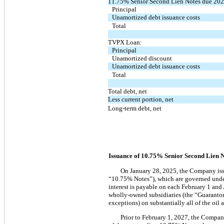
11.75% Senior Second Lien Notes due 202
Principal
Unamortized debt issuance costs
Total
TVPX Loan:
Principal
Unamortized discount
Unamortized debt issuance costs
Total
Total debt, net
Less current portion, net
Long-term debt, net
Issuance of
10.75%
Senior Second Lien N
On January 28, 2025, the Company iss
“10.75% Notes”), which are governed unde
interest is payable on each February 1 an
wholly-owned subsidiaries (the “Guarantors
exceptions) on substantially all of the oil
Prior to February 1, 2027, the Compan