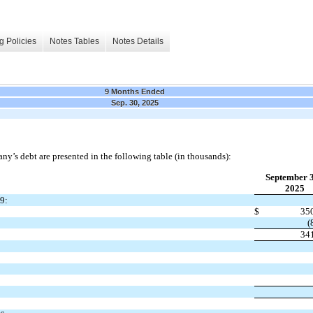
g Policies
Notes Tables
Notes Details
9 Months Ended
Sep. 30, 2025
’s debt are presented in the following table (in thousands):
September 
2025
9:
$
35
(
34