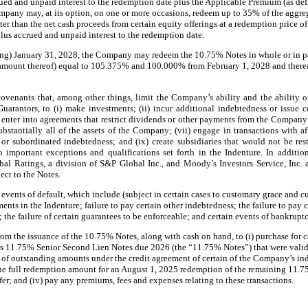
ed and unpaid interest to the redemption date plus the Applicable Premium (as defi
ompany may, at its option, on one or more occasions, redeem up to 35% of the aggre
er than the net cash proceeds from certain equity offerings at a redemption price o
us accrued and unpaid interest to the redemption date.
ing) January 31, 2028, the Company may redeem the 10.75% Notes in whole or in pa
l amount thereof) equal to 105.375% and 100.000% from February 1, 2028 and therea
venants that, among other things, limit the Company’s ability and the ability of 
uarantors, to (i) make investments; (ii) incur additional indebtedness or issue ce
s; (v) enter into agreements that restrict dividends or other payments from the Compa
substantially all of the assets of the Company; (vii) engage in transactions with aff
 or subordinated indebtedness; and (ix) create subsidiaries that would not be res
o important exceptions and qualifications set forth in the Indenture. In additio
bal Ratings, a division of S&P Global Inc., and Moody’s Investors Service, Inc. 
ect to the Notes.
events of default, which include (subject in certain cases to customary grace and 
ments in the Indenture; failure to pay certain other indebtedness; the failure to pay 
 the failure of certain guarantees to be enforceable; and certain events of bankrupt
 the issuance of the 10.75% Notes, along with cash on hand, to (i) purchase for ca
’s 11.75% Senior Second Lien Notes due 2026 (the “11.75% Notes”) that were valid
on of outstanding amounts under the credit agreement of certain of the Company’s i
 the full redemption amount for an August 1, 2025 redemption of the remaining 11.
er; and (iv) pay any premiums, fees and expenses relating to these transactions.