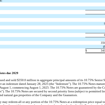
6:
35
(
$
34
otes due 2029
ued and sold $350.0 million in aggregate principal amounts of its 10.75% Senior 
r an indenture dated January 28, 2025 (the “Indenture”). The 10.75% Notes mature
d August 1, commencing August 1, 2025. The 10.75% Notes are guaranteed by the Co
”). The 10.75% Notes are secured by second priority liens (subject to permitted lie
 and natural gas properties of the Company and the Guarantors.
y may redeem all or any portion of the 10.75% Notes at a redemption price equal t