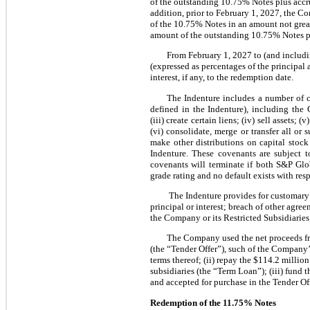
of the outstanding 10.75% Notes plus accru
addition, prior to February 1, 2027, the C
of the 10.75% Notes in an amount not great
amount of the outstanding 10.75% Notes pl
From February 1, 2027 to (and includ
(expressed as percentages of the principa
interest, if any, to the redemption date.
The Indenture includes a number of co
defined in the Indenture), including the G
(iii) create certain liens; (iv) sell asset
(vi) consolidate, merge or transfer all or 
make other distributions on capital stock
Indenture. These covenants are subject t
covenants will terminate if both S&P Glo
grade rating and no default exists with resp
The Indenture provides for customary 
principal or interest; breach of other agree
the Company or its Restricted Subsidiaries;
The Company used the net proceeds from
(the “Tender Offer”), such of the Company
terms thereof; (ii) repay the $114.2 milli
subsidiaries (the “Term Loan”); (iii) fund
and accepted for purchase in the Tender Off
Redemption of the
11.75%
Notes