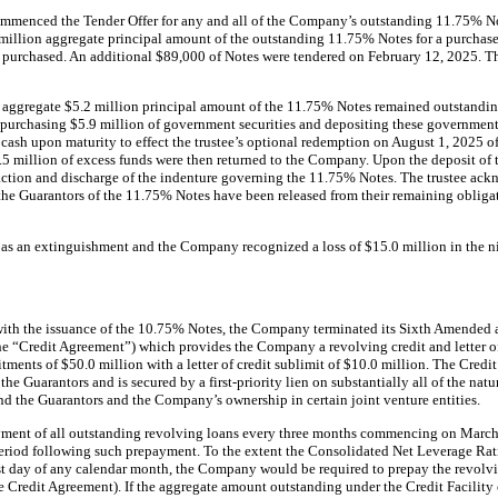
menced the Tender Offer for any and all of the Company’s outstanding 11.75% No
lion aggregate principal amount of the outstanding 11.75% Notes for a purchase 
s purchased. An additional $89,000 of Notes were tendered on February 12, 2025.
 an aggregate $5.2 million principal amount of the 11.75% Notes remained outstand
purchasing $5.9 million of government securities and depositing these government s
 cash upon maturity to effect the trustee’s optional redemption on August 1, 2025 o
0.5 million of excess funds were then returned to the Company. Upon the deposit of
faction and discharge of the indenture governing the 11.75% Notes. The trustee ac
 the Guarantors of the 11.75% Notes have been released from their remaining obliga
 as an extinguishment and the Company recognized a loss of $15.0 million in the 
with the issuance of the 10.75% Notes, the Company terminated its Sixth Amended
he “Credit Agreement”) which provides the Company a revolving credit and letter of 
tments of $50.0 million with a letter of credit sublimit of $10.0 million. The Credit
he Guarantors and is secured by a first-priority lien on substantially all of the natu
d the Guarantors and the Company’s ownership in certain joint venture entities.
ment of all outstanding revolving loans every three months commencing on March
eriod following such prepayment. To the extent the Consolidated Net Leverage Rati
st day of any calendar month, the Company would be required to prepay the revolv
 Credit Agreement). If the aggregate amount outstanding under the Credit Facility 