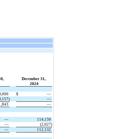
30,
December 31,
2024
0,000
$
—
8,157)
—
1,843
—
—
114,159
—
(2,027)
—
112,132