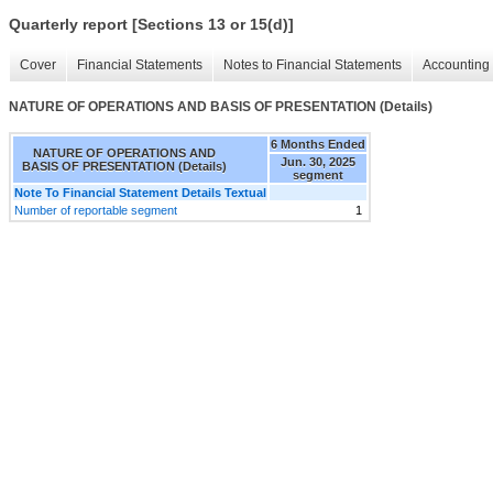
Quarterly report [Sections 13 or 15(d)]
Cover
Financial Statements
Notes to Financial Statements
Accounting 
NATURE OF OPERATIONS AND BASIS OF PRESENTATION (Details)
6 Months Ended
NATURE OF OPERATIONS AND
Jun. 30, 2025
BASIS OF PRESENTATION (Details)
segment
Note To Financial Statement Details Textual
Number of reportable segment
1