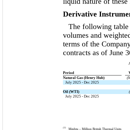
liquid nature of these
Derivative Instrume
The following table 
volumes and weighted
terms of the Company’
contracts as of June 3
Period
Natural Gas (Henry Hub)
(
July 2025 - Dec 2025
Oil (WTI)
July 2025 - Dec 2025
(1)
Mmbtu – Million British Thermal Units