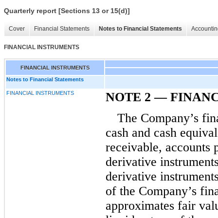
Quarterly report [Sections 13 or 15(d)]
Cover
Financial Statements
Notes to Financial Statements
Accountin
FINANCIAL INSTRUMENTS
FINANCIAL INSTRUMENTS
Notes to Financial Statements
FINANCIAL INSTRUMENTS
NOTE 2
—
FINANC
The Company’s fina
cash and cash equivale
receivable, accounts p
derivative instrument
derivative instrument
of the Company’s fina
approximates fair valu