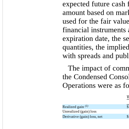
expected future cash 
amount based on mark
used for the fair val
financial instruments 
expiration date, the s
quantities, the implied
with spreads and publ
The impact of commo
the Condensed Consol
Operations were as fo
T
(1)
Realized gain
$
Unrealized (gain) loss
Derivative (gain) loss, net
$