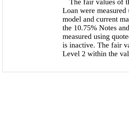
The fair values of
Loan were measured u
model and current mar
the
10.75%
Notes and
measured using quoted
is inactive. The fair 
Level 2 within the val