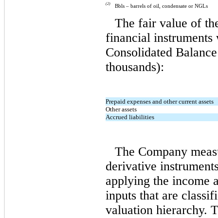
(2)
Bbls –
barrels of oil, condensate or NGLs
The fair value of t
financial instruments
Consolidated Balance 
thousands):
Prepaid expenses and other current assets
Other assets
Accrued liabilities
The Company measure
derivative instruments
applying the income 
inputs that are classi
valuation hierarchy.