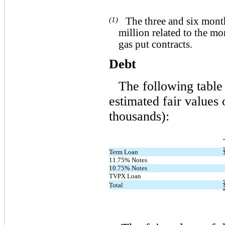
(1)
The three and six mont
million related to the m
gas put contracts.
Debt
The following table 
estimated fair values
thousands):
Term Loan
11.75% Notes
10.75% Notes
TVPX Loan
Total