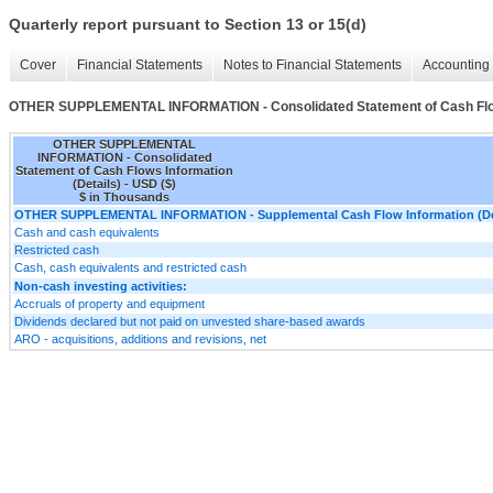
Quarterly report pursuant to Section 13 or 15(d)
Cover
Financial Statements
Notes to Financial Statements
Accounting 
OTHER SUPPLEMENTAL INFORMATION - Consolidated Statement of Cash Flows
OTHER SUPPLEMENTAL
INFORMATION - Consolidated
Statement of Cash Flows Information
(Details) - USD ($)
$ in Thousands
OTHER SUPPLEMENTAL INFORMATION - Supplemental Cash Flow Information (Det
Cash and cash equivalents
Restricted cash
Cash, cash equivalents and restricted cash
Non-cash investing activities:
Accruals of property and equipment
Dividends declared but not paid on unvested share-based awards
ARO - acquisitions, additions and revisions, net