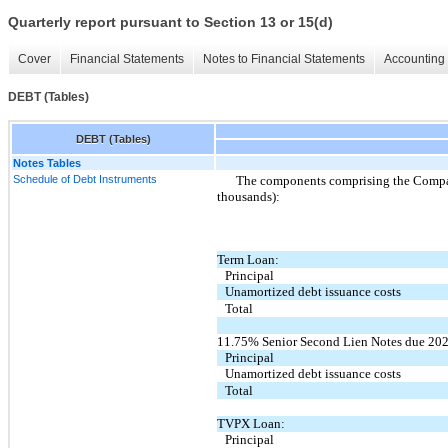
Quarterly report pursuant to Section 13 or 15(d)
Cover
Financial Statements
Notes to Financial Statements
Accounting 
DEBT (Tables)
DEBT (Tables)
Notes Tables
Schedule of Debt Instruments
The components comprising the Company
thousands):
Term Loan:
Principal
Unamortized debt issuance costs
Total
11.75% Senior Second Lien Notes due 202
Principal
Unamortized debt issuance costs
Total
TVPX Loan:
Principal