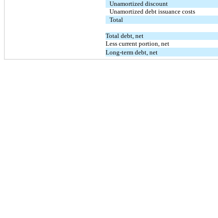
Unamortized discount
Unamortized debt issuance costs
Total
Total debt, net
Less current portion, net
Long-term debt, net