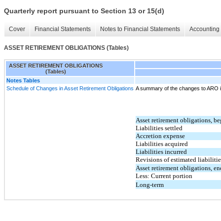
Quarterly report pursuant to Section 13 or 15(d)
Cover
Financial Statements
Notes to Financial Statements
Accounting 
ASSET RETIREMENT OBLIGATIONS (Tables)
ASSET RETIREMENT OBLIGATIONS
(Tables)
Notes Tables
Schedule of Changes in Asset Retirement Obligations
A summary of the changes to ARO is
Asset retirement obligations, b
Liabilities settled
Accretion expense
Liabilities acquired
Liabilities incurred
Revisions of estimated liabilitie
Asset retirement obligations, en
Less: Current portion
Long-term