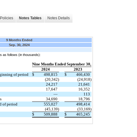
Policies
Notes Tables
Notes Details
9 Months Ended
Sep. 30, 2024
 as follows (in thousands):
Nine Months Ended September 30,
2024
2023
eginning of period
$
498,815
$
466,430
(20,342)
(24,918)
24,217
21,641
17,647
16,352
—
113
s
34,690
18,796
d of period
555,027
498,414
(45,139)
(33,169)
$
509,888
$
465,245