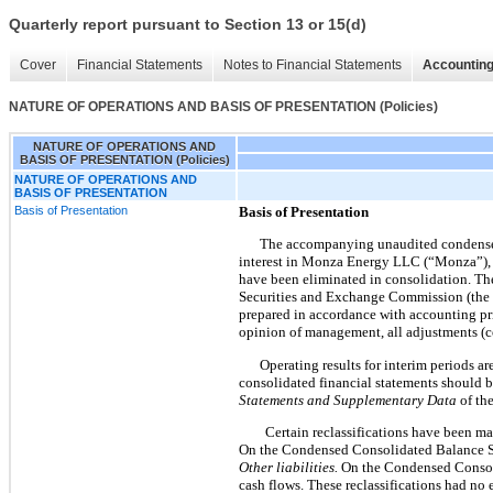
Quarterly report pursuant to Section 13 or 15(d)
Cover
Financial Statements
Notes to Financial Statements
Accounting
NATURE OF OPERATIONS AND BASIS OF PRESENTATION (Policies)
NATURE OF OPERATIONS AND
BASIS OF PRESENTATION (Policies)
NATURE OF OPERATIONS AND
BASIS OF PRESENTATION
Basis of Presentation
Basis of Presentation
The accompanying unaudited condensed 
interest in Monza Energy LLC (“Monza”), w
have been eliminated in consolidation. The
Securities and Exchange Commission (the “
prepared in accordance with accounting pr
opinion of management, all adjustments (co
Operating results for interim periods a
consolidated financial statements should be
Statements and Supplementary Data
of th
Certain reclassifications have been ma
On the Condensed Consolidated Balance 
Other liabilities.
On the Condensed Consoli
cash flows. These reclassifications had no 