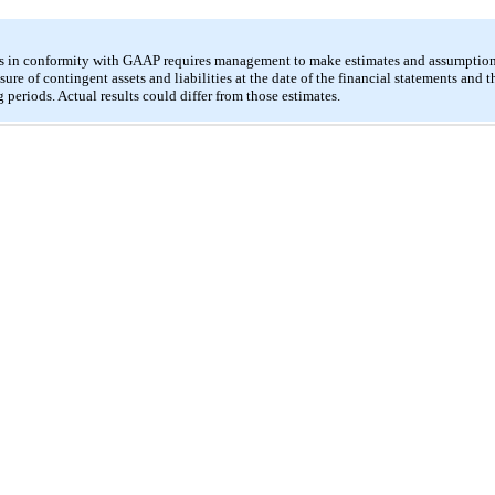
ts in conformity with GAAP requires management to make estimates and assumptions 
sure of contingent assets and liabilities at the date of the financial statements and 
periods. Actual results could differ from those estimates.