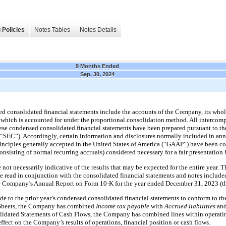
 Policies
Notes Tables
Notes Details
9 Months Ended
Sep. 30, 2024
consolidated financial statements include the accounts of the Company, its whol
hich is accounted for under the proportional consolidation method. All intercom
se condensed consolidated financial statements have been prepared pursuant to the
SEC”). Accordingly, certain information and disclosures normally included in annu
inciples generally accepted in the United States of America (“GAAP”) have been co
nsisting of normal recurring accruals) considered necessary for a fair presentation
re not necessarily indicative of the results that may be expected for the entire year
 read in conjunction with the consolidated financial statements and notes included 
e Company’s Annual Report on Form 10-K for the year ended December 31, 2023 (t
de to the prior year’s condensed consolidated financial statements to conform to the
Sheets, the Company has combined
Income tax payable
with
Accrued liabilities
an
dated Statements of Cash Flows, the Company has combined lines within operatin
effect on the Company’s results of operations, financial position or cash flows.