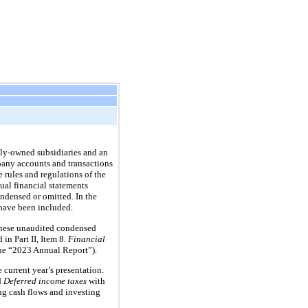
ly-owned subsidiaries and an
pany accounts and transactions
 rules and regulations of the
al financial statements
ndensed or omitted. In the
 have been included.
. These unaudited condensed
in Part II, Item 8.
Financial
he “2023 Annual Report”).
 current year’s presentation.
d
Deferred income taxes
with
g cash flows and investing