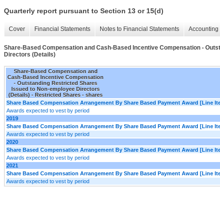
Quarterly report pursuant to Section 13 or 15(d)
Cover
Financial Statements
Notes to Financial Statements
Accounting 
Share-Based Compensation and Cash-Based Incentive Compensation - Outst
Directors (Details)
Share-Based Compensation and
Cash-Based Incentive Compensation
- Outstanding Restricted Shares
Issued to Non-employee Directors
(Details) - Restricted Shares - shares
Share Based Compensation Arrangement By Share Based Payment Award [Line It
Awards expected to vest by period
2019
Share Based Compensation Arrangement By Share Based Payment Award [Line It
Awards expected to vest by period
2020
Share Based Compensation Arrangement By Share Based Payment Award [Line It
Awards expected to vest by period
2021
Share Based Compensation Arrangement By Share Based Payment Award [Line It
Awards expected to vest by period