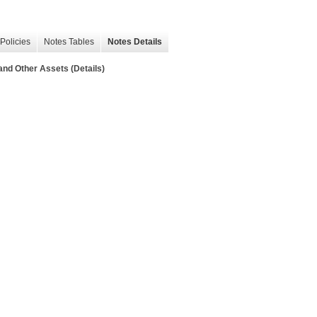
Policies
Notes Tables
Notes Details
nd Other Assets (Details)