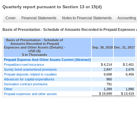
Quarterly report pursuant to Section 13 or 15(d)
Cover
Financial Statements
Notes to Financial Statements
Accounting 
Basis of Presentation - Schedule of Amounts Recorded in Prepaid Expenses a
Basis of Presentation - Schedule of
Amounts Recorded in Prepaid
Expenses and Other Assets (Details) -
Sep. 30, 2018
Dec. 31, 2017
USD ($)
$ in Thousands
Prepaid Expense And Other Assets Current [Abstract]
Prepaid/accrued insurance
$ 4,214
$ 2,401
Surety bond unamortized premiums
2,847
2,676
Prepaid deposits related to royalties
9,698
6,456
Advances for capital expenditures
860
Derivative contract premiums
791
Other
1,289
1,886
$ 19,699
$ 13,419
Prepaid expenses and other assets