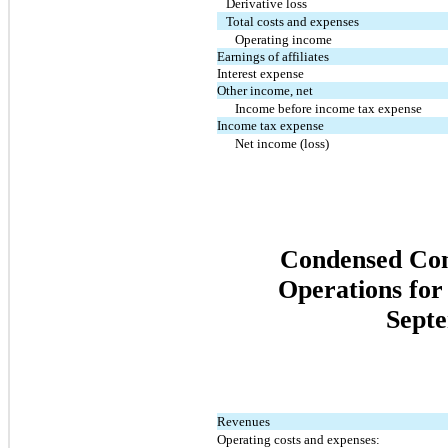
Derivative loss
Total costs and expenses
Operating income
Earnings of affiliates
Interest expense
Other income, net
Income before income tax expense
Income tax expense
Net income (loss)
Condensed Cons
Operations for
Septe
Revenues
Operating costs and expenses: