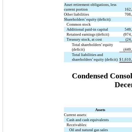
Asset retirement obligations, less
current portion
162
Other liabilities
708
Shareholders’ equity (deficit):
Common stock
Additional paid-in capital
549
Retained earnings (deficit)
(974
Treasury stock, at cost
(24
Total shareholders’ equity
(deficit)
(449
Total liabilities and
shareholders’ equity (deficit)
$
1,610
Condensed Consoli
Dece
Assets
Current assets:
Cash and cash equivalents
Receivables:
Oil and natural gas sales