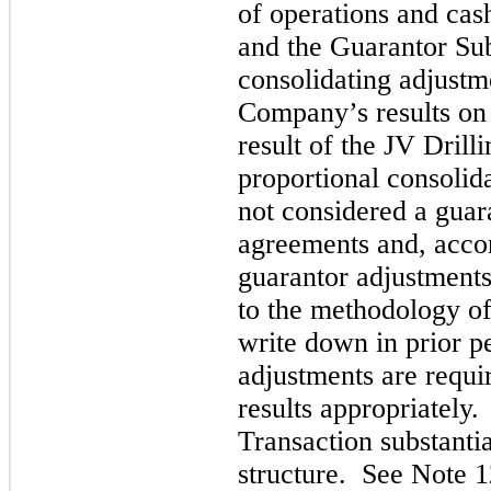
of operations and ca
and the Guarantor Sub
consolidating adjustm
Company’s results on 
result of the JV Dril
proportional consolid
not considered a guar
agreements and, accor
guarantor adjustments
to the methodology of 
write down in prior p
adjustments are requi
results appropriately
Transaction substanti
structure. See Note 1