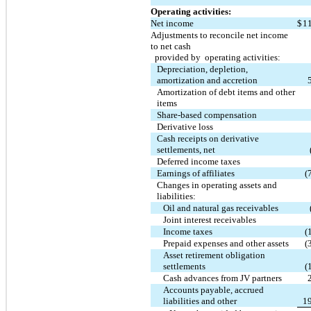
Operating activities:
Net income
$
1
Adjustments to reconcile net income
to net cash
provided by operating activities:
Depreciation, depletion,
amortization and accretion
Amortization of debt items and other
items
Share-based compensation
Derivative loss
Cash receipts on derivative
settlements, net
Deferred income taxes
Earnings of affiliates
(
Changes in operating assets and
liabilities:
Oil and natural gas receivables
Joint interest receivables
Income taxes
(
Prepaid expenses and other assets
(
Asset retirement obligation
settlements
(
Cash advances from JV partners
Accounts payable, accrued
liabilities and other
1