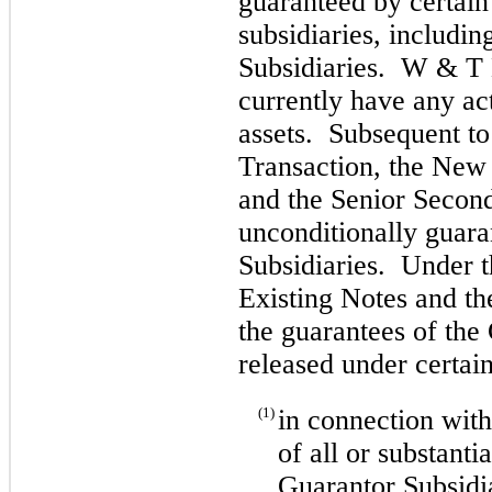
guaranteed by certai
subsidiaries, includin
Subsidiaries. W & T 
currently have any ac
assets. Subsequent to
Transaction, the New
and the Senior Second
unconditionally guar
Subsidiaries. Under t
Existing Notes and th
the guarantees of the
released under certai
(1)
in connection with
of all or substantia
Guarantor Subsidi