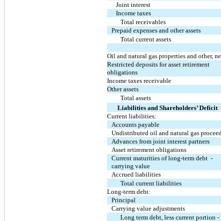
Joint interest
Income taxes
Total receivables
Prepaid expenses and other assets
Total current assets
Oil and natural gas properties and other, ne
Restricted deposits for asset retirement
obligations
Income taxes receivable
Other assets
Total assets
Liabilities and Shareholders’ Deficit
Current liabilities:
Accounts payable
Undistributed oil and natural gas procee
Advances from joint interest partners
Asset retirement obligations
Current maturities of long-term debt -
carrying value
Accrued liabilities
Total current liabilities
Long-term debt:
Principal
Carrying value adjustments
Long term debt, less current portion -