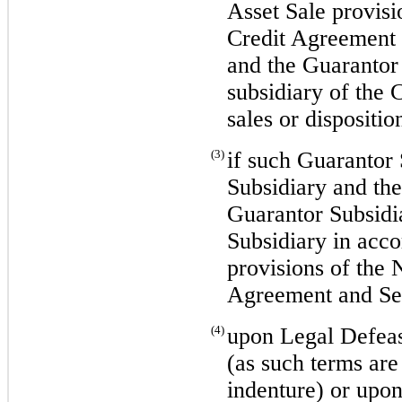
Asset Sale provis
Credit Agreement 
and the Guarantor 
subsidiary of the 
sales or dispositio
(3)
if such Guarantor 
Subsidiary and th
Guarantor Subsidi
Subsidiary in acco
provisions of the
Agreement and Se
(4)
upon Legal Defea
(as such terms are
indenture) or upon