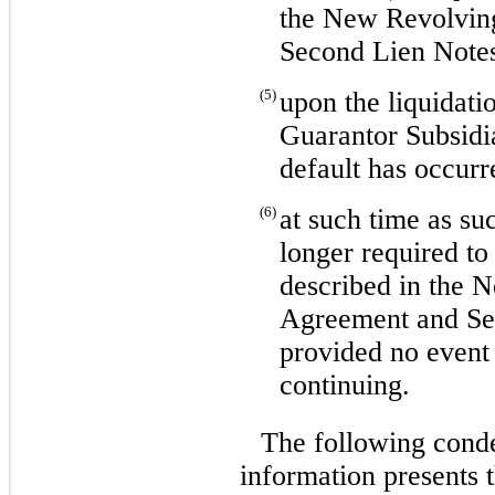
the New Revolvin
Second Lien Note
(5)
upon the liquidati
Guarantor Subsidi
default has occurr
(6)
at such time as su
longer required to
described in the 
Agreement and Se
provided no event 
continuing.
The following conde
information presents t