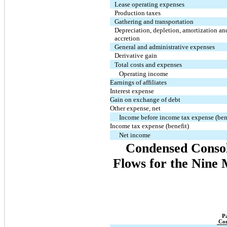
Lease operating expenses
Production taxes
Gathering and transportation
Depreciation, depletion, amortization an
accretion
General and administrative expenses
Derivative gain
Total costs and expenses
Operating income
Earnings of affiliates
Interest expense
Gain on exchange of debt
Other expense, net
Income before income tax expense (ben
Income tax expense (benefit)
Net income
Condensed Consol
Flows for the Nine
P
Co