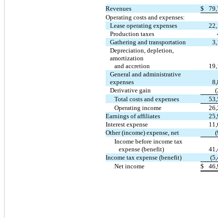
Revenues
$
79,
Operating costs and expenses:
Lease operating expenses
22,
Production taxes
Gathering and transportation
3
Depreciation, depletion,
amortization
and accretion
19,
General and administrative
expenses
8
Derivative gain
Total costs and expenses
53,
Operating income
26,
Earnings of affiliates
25,
Interest expense
11,
Other (income) expense, net
Income before income tax
expense (benefit)
41,
Income tax expense (benefit)
(5
Net income
$
46,