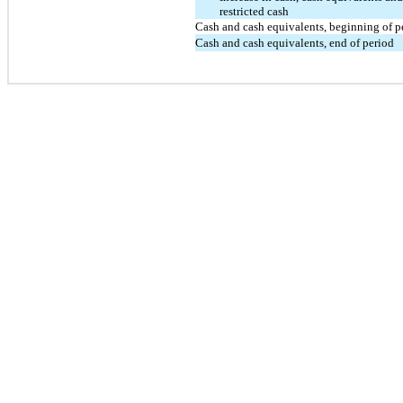
restricted cash
Cash and cash equivalents, beginning of p
Cash and cash equivalents, end of period