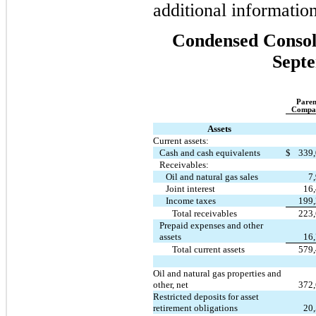
additional informati
Condensed Consoli
Septe
Paren
Compa
Assets
Current assets:
Cash and cash equivalents
$
339
Receivables:
Oil and natural gas sales
7
Joint interest
16
Income taxes
199
Total receivables
223
Prepaid expenses and other
assets
16
Total current assets
579
Oil and natural gas properties and
other, net
372
Restricted deposits for asset
retirement obligations
20