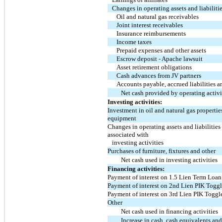
Changes in operating assets and liabilitie
Oil and natural gas receivables
Joint interest receivables
Insurance reimbursements
Income taxes
Prepaid expenses and other assets
Escrow deposit - Apache lawsuit
Asset retirement obligations
Cash advances from JV partners
Accounts payable, accrued liabilities a
Net cash provided by operating activi
Investing activities:
Investment in oil and natural gas propertie
equipment
Changes in operating assets and liabilities
associated with
investing activities
Purchases of furniture, fixtures and other
Net cash used in investing activities
Financing activities:
Payment of interest on 1.5 Lien Term Loan
Payment of interest on 2nd Lien PIK Togg
Payment of interest on 3rd Lien PIK Toggl
Other
Net cash used in financing activities
Increase in cash, cash equivalents an