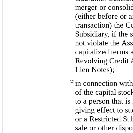
merger or consolid
(either before or a
transaction) the C
Subsidiary, if the 
not violate the As
capitalized terms 
Revolving Credit
Lien Notes);
(2)
in connection with
of the capital sto
to a person that is
giving effect to s
or a Restricted Su
sale or other dispo