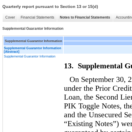
Quarterly report pursuant to Section 13 or 15(d)
Cover
Financial Statements
Notes to Financial Statements
Accountin
Supplemental Guarantor Information
Supplemental Guarantor Information
Supplemental Guarantor Information
[Abstract]
Supplemental Guarantor Information
13. Supplemental G
On September 30, 2
under the Prior Credi
Loan, the Second Lie
PIK Toggle Notes, th
and the Unsecured Sen
“Existing Notes”) wer