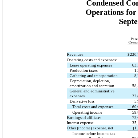
Condensed Cons
Operations for
Septe
Pare
Comp
Revenues
$
220,
Operating costs and expenses:
Lease operating expenses
63,
Production taxes
1
Gathering and transportation
8
Depreciation, depletion,
amortization and accretion
58,
General and administrative
expenses
22,
Derivative loss
5
Total costs and expenses
160,
Operating income
59,
Earnings of affiliates
72,
Interest expense
35,
Other (income) expense, net
(1
Income before income tax