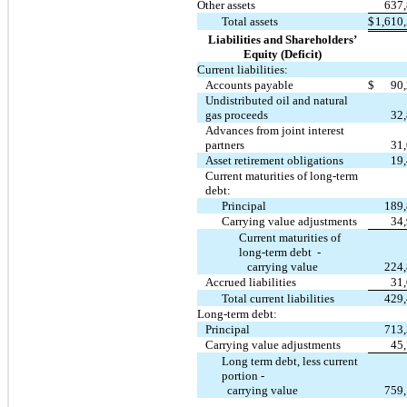
Other assets
637
Total assets
$
1,610
Liabilities and Shareholders’
Equity (Deficit)
Current liabilities:
Accounts payable
$
90
Undistributed oil and natural
gas proceeds
32
Advances from joint interest
partners
31
Asset retirement obligations
19
Current maturities of long-term
debt:
Principal
189
Carrying value adjustments
34
Current maturities of
long-term debt -
carrying value
224
Accrued liabilities
31
Total current liabilities
429
Long-term debt:
Principal
713
Carrying value adjustments
45
Long term debt, less current
portion -
carrying value
759