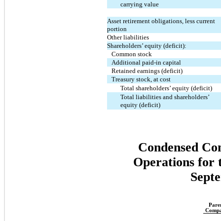
carrying value
Asset retirement obligations, less current
portion
Other liabilities
Shareholders’ equity (deficit):
Common stock
Additional paid-in capital
Retained earnings (deficit)
Treasury stock, at cost
Total shareholders’ equity (deficit)
Total liabilities and shareholders’
equity (deficit)
Condensed Cons
Operations for
Septe
Pare
Comp