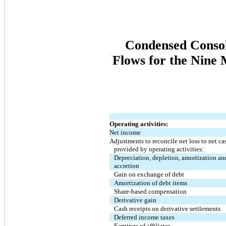
Condensed Consol
Flows for the Nine
Operating activities:
Net income
Adjustments to reconcile net loss to net ca
provided by operating activities:
Depreciation, depletion, amortization an
accretion
Gain on exchange of debt
Amortization of debt items
Share-based compensation
Derivative gain
Cash receipts on derivative settlements
Deferred income taxes
Earnings of affiliates