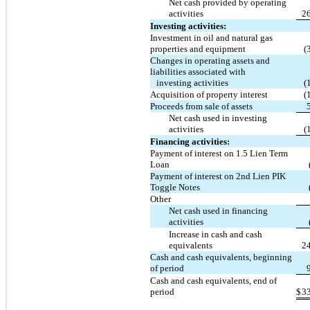
Net cash provided by operating
activities
2
Investing activities:
Investment in oil and natural gas
properties and equipment
(
Changes in operating assets and
liabilities associated with
investing activities
(
Acquisition of property interest
(
Proceeds from sale of assets
Net cash used in investing
activities
(
Financing activities:
Payment of interest on 1.5 Lien Term
Loan
Payment of interest on 2nd Lien PIK
Toggle Notes
Other
Net cash used in financing
activities
Increase in cash and cash
equivalents
2
Cash and cash equivalents, beginning
of period
Cash and cash equivalents, end of
period
$
3