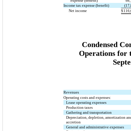
expense (benefit)
98,
Income tax expense (benefit)
(17
Net income
$
116,
Condensed Cons
Operations for
Septe
Revenues
Operating costs and expenses:
Lease operating expenses
Production taxes
Gathering and transportation
Depreciation, depletion, amortization an
accretion
General and administrative expenses