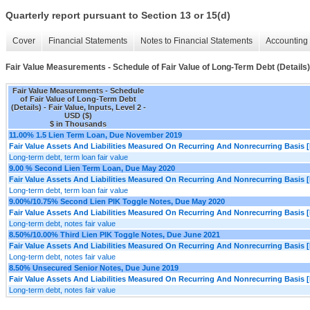
Quarterly report pursuant to Section 13 or 15(d)
Cover
Financial Statements
Notes to Financial Statements
Accounting 
Fair Value Measurements - Schedule of Fair Value of Long-Term Debt (Details)
Fair Value Measurements - Schedule
of Fair Value of Long-Term Debt
(Details) - Fair Value, Inputs, Level 2 -
USD ($)
$ in Thousands
11.00% 1.5 Lien Term Loan, Due November 2019
Fair Value Assets And Liabilities Measured On Recurring And Nonrecurring Basis [
Long-term debt, term loan fair value
9.00 % Second Lien Term Loan, Due May 2020
Fair Value Assets And Liabilities Measured On Recurring And Nonrecurring Basis [
Long-term debt, term loan fair value
9.00%/10.75% Second Lien PIK Toggle Notes, Due May 2020
Fair Value Assets And Liabilities Measured On Recurring And Nonrecurring Basis [
Long-term debt, notes fair value
8.50%/10.00% Third Lien PIK Toggle Notes, Due June 2021
Fair Value Assets And Liabilities Measured On Recurring And Nonrecurring Basis [
Long-term debt, notes fair value
8.50% Unsecured Senior Notes, Due June 2019
Fair Value Assets And Liabilities Measured On Recurring And Nonrecurring Basis [
Long-term debt, notes fair value