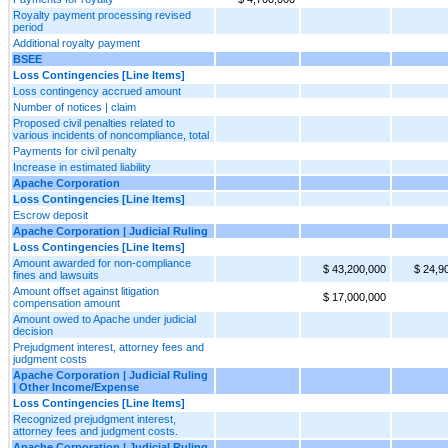
Royalty payment processing revised
period
Additional royalty payment
BSEE
Loss Contingencies [Line Items]
Loss contingency accrued amount
Number of notices | claim
Proposed civil penalties related to
various incidents of noncompliance, total
Payments for civil penalty
Increase in estimated liability
Apache Corporation
Loss Contingencies [Line Items]
Escrow deposit
Apache Corporation | Judicial Ruling
Loss Contingencies [Line Items]
Amount awarded for non-compliance
$ 43,200,000
$ 24,9
fines and lawsuits
Amount offset against litigation
$ 17,000,000
compensation amount
Amount owed to Apache under judicial
decision
Prejudgment interest, attorney fees and
judgment costs
Apache Corporation | Judicial Ruling
| Other Income/Expense
Loss Contingencies [Line Items]
Recognized prejudgment interest,
attorney fees and judgment costs.
Apache Corporation | Judicial Ruling