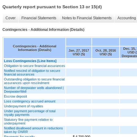
Quarterly report pursuant to Section 13 or 15(d)
Cover
Financial Statements
Notes to Financial Statements
Accounting 
Contingencies - Additional Information (Details)
Contingencies - Additional
Dec. 15,
Information (Details)
Jan. 27, 2017
Oct. 28, 2016
USD (
USD ($)
USD ($)
Deepwate
Loss Contingencies [Line Items]
Obligation to secure financial assurances
Notified rescind of obligation to secure
financial assurances
Outstanding obligation to secure financial
assurances upon rescindment
Number of deepwater wells abandoned |
DeepwaterWell
Escrow deposit
Loss contingency accrued amount
Underpayment of royalties
Under payment percentage of total
royalty payments
Statutory fine payment relative to
underpayment
Notified disallowed amount in reductions
taken by ONRR
Payments for royalty
$ 4,700,000