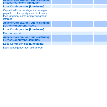
| Asset Retirement Obligation
Loss Contingencies [Line Items]
Capitalized loss contingency damages
payable to other party except attorney
fees judgment costs and prejudgment
interest
Apache Corporation | Judicial Ruling
| Other Noncurrent Assets
Loss Contingencies [Line Items]
Escrow deposit
Apache Corporation | Judicial Ruling
| Other Noncurrent Liabilities
Loss Contingencies [Line Items]
Loss contingency accrued amount