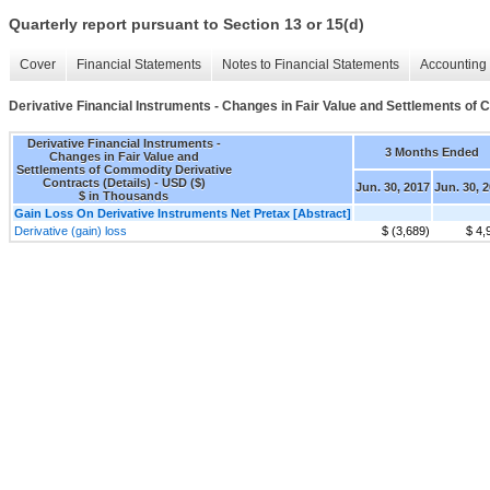
Quarterly report pursuant to Section 13 or 15(d)
Cover
Financial Statements
Notes to Financial Statements
Accounting 
Derivative Financial Instruments - Changes in Fair Value and Settlements of 
Derivative Financial Instruments -
3 Months Ended
Changes in Fair Value and
Settlements of Commodity Derivative
Contracts (Details) - USD ($)
Jun. 30, 2017
Jun. 30, 
$ in Thousands
Gain Loss On Derivative Instruments Net Pretax [Abstract]
Derivative (gain) loss
$ (3,689)
$ 4,