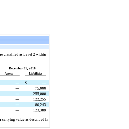
re classified as Level 2 within
December 31, 2016
Assets
Liabilities
$
—
$
—
—
75,000
—
255,000
—
122,255
—
80,243
—
123,389
 carrying value as described in