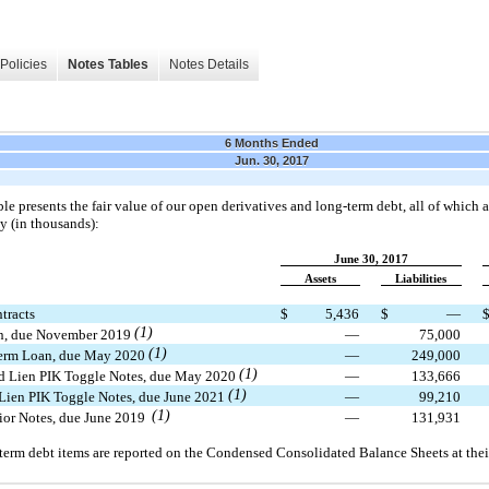
Policies
Notes Tables
Notes Details
6 Months Ended
Jun. 30, 2017
le presents the fair value of our open derivatives and long-term debt, all of which a
y (in thousands):
June 30, 2017
Assets
Liabilities
tracts
$
5,436
$
—
(1)
n, due November 2019
—
75,000
(1)
erm Loan, due May 2020
—
249,000
(1)
 Lien PIK Toggle Notes, due May 2020
—
133,666
(1)
Lien PIK Toggle Notes, due June 2021
—
99,210
(1)
ior Notes, due June 2019
—
131,931
term debt items are reported on the Condensed Consolidated Balance Sheets at their