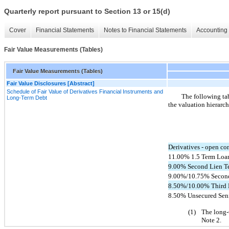
Quarterly report pursuant to Section 13 or 15(d)
Cover
Financial Statements
Notes to Financial Statements
Accounting 
Fair Value Measurements (Tables)
Fair Value Measurements (Tables)
Fair Value Disclosures [Abstract]
Schedule of Fair Value of Derivatives Financial Instruments and
The following tab
Long-Term Debt
the valuation hierarch
Derivatives - open con
11.00% 1.5 Term Loa
9.00% Second Lien T
9.00%/10.75% Second
8.50%/10.00% Third 
8.50% Unsecured Sen
(1)
The long-
Note 2.