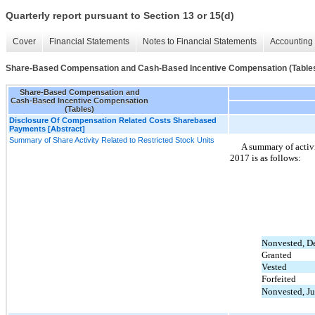
Quarterly report pursuant to Section 13 or 15(d)
Cover
Financial Statements
Notes to Financial Statements
Accounting 
Share-Based Compensation and Cash-Based Incentive Compensation (Table
Share-Based Compensation and
Cash-Based Incentive Compensation
(Tables)
Disclosure Of Compensation Related Costs Sharebased
Payments [Abstract]
Summary of Share Activity Related to Restricted Stock Units
A summary of activ
2017 is as follows:
Nonvested, D
Granted
Vested
Forfeited
Nonvested, Ju