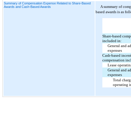
Summary of Compensation Expense Related to Share-Based
A summary of compe
Awards and Cash-Based Awards
based awards is as fol
Share-based comp
included in:
General and ad
expenses
Cash-based incen
compensation inc
Lease operati
General and ad
expenses
Total charg
operating 