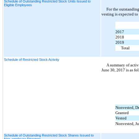
Schedule of Outstanding Restricted Stock Units Issued to
Eligible Employees
For the outstanding
vesting is expected to
2017
2018
2019
Total
Schedule of Restricted Stock Activity
A summary of activi
June 30, 2017 is as fo
Nonvested, D
Granted
Vested
Nonvested, Ju
Schedule of Outstanding Restricted Stock Shares Issued to
Non-employee Directors