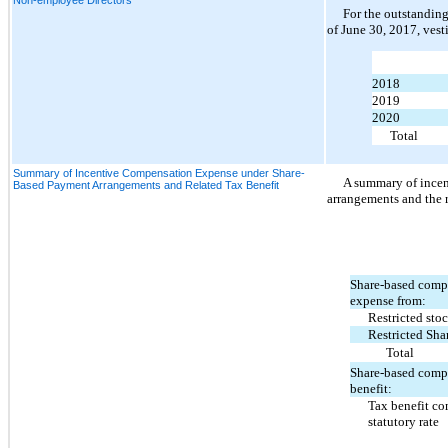
For the outstanding
of June 30, 2017, vest
2018
2019
2020
Total
Summary of Incentive Compensation Expense under Share-
A summary of ince
Based Payment Arrangements and Related Tax Benefit
arrangements and the r
Share-based comp
expense from:
Restricted stoc
Restricted Sha
Total
Share-based comp
benefit:
Tax benefit co
statutory rate