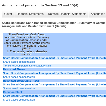
Annual report pursuant to Section 13 and 15(d)
Cover
Financial Statements
Notes to Financial Statements
Accounting 
Share-Based and Cash-Based Incentive Compensation - Summary of Compe
Arrangements and Related Tax Benefit (Details)
Share-Based and Cash-Based
Incentive Compensation - Summary
of Compensation Expense under
Share-Based Payment Arrangements
and Related Tax Benefit (Details)
(USD $)
In Thousands, unless otherwise
specified
Share Based Compensation Arrangement By Share Based Payment Award [Line It
Share-based compensation
Tax benefit computed at the statutory rate
Restricted Shares
Share Based Compensation Arrangement By Share Based Payment Award [Line It
Share-based compensation
Restricted Stock Units (RSUs)
Share Based Compensation Arrangement By Share Based Payment Award [Line It
Share-based compensation
Common Stock
Share Based Compensation Arrangement By Share Based Payment Award [Line It
Share-based compensation