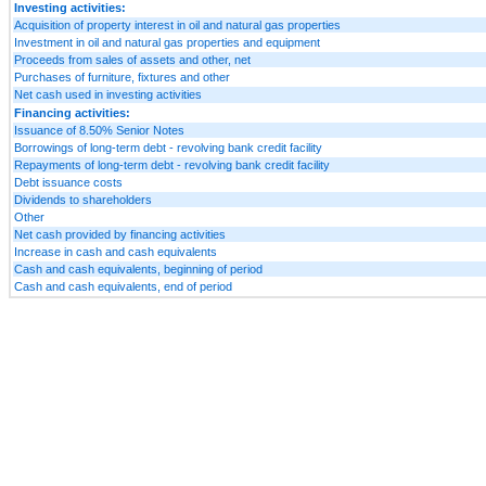
Investing activities:
Acquisition of property interest in oil and natural gas properties
Investment in oil and natural gas properties and equipment
Proceeds from sales of assets and other, net
Purchases of furniture, fixtures and other
Net cash used in investing activities
Financing activities:
Issuance of 8.50% Senior Notes
Borrowings of long-term debt - revolving bank credit facility
Repayments of long-term debt - revolving bank credit facility
Debt issuance costs
Dividends to shareholders
Other
Net cash provided by financing activities
Increase in cash and cash equivalents
Cash and cash equivalents, beginning of period
Cash and cash equivalents, end of period