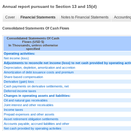
Annual report pursuant to Section 13 and 15(d)
Cover
Financial Statements
Notes to Financial Statements
Accounting
Consolidated Statements Of Cash Flows
Consolidated Statements Of Cash
Flows (USD $)
In Thousands, unless otherwise
specified
Operating activities:
Net income (loss)
Adjustments to reconcile net income (loss) to net cash provided by operating activ
Depreciation, depletion, amortization and accretion
Amortization of debt issuance costs and premium
Share-based compensation
Derivative (gain) loss
Cash payments on derivative settlements, net
Deferred income taxes
Changes in operating assets and liabilities:
Oil and natural gas receivables
Joint interest and other receivables
Income taxes
Prepaid expenses and other assets
Asset retirement obligation settlements
Accounts payable, accrued liabilities and other
Net cash provided by operating activities