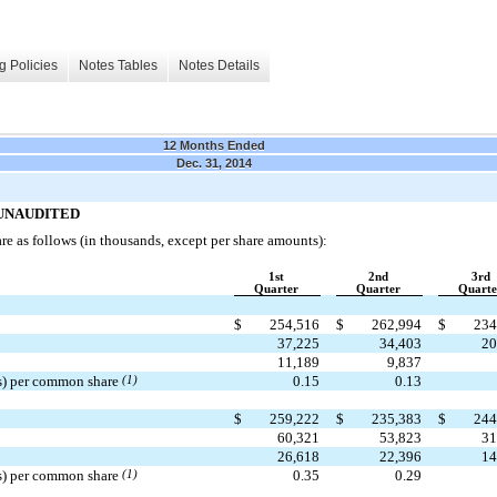
g Policies
Notes Tables
Notes Details
12 Months Ended
Dec. 31, 2014
ta—UNAUDITED
are as follows (in thousands, except per share amounts):
1st
2nd
3rd
Quarter
Quarter
Quarte
$
254,516
$
262,994
$
234
37,225
34,403
20
11,189
9,837
ss) per common share
(1)
0.15
0.13
$
259,222
$
235,383
$
244
60,321
53,823
31
26,618
22,396
14
ss) per common share
(1)
0.35
0.29