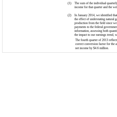
(1)
The sum of the individual quarterl
income for that quarter and the we
(2)
In January 2014, we identified tha
the effect of understating natural
production from the field since we
payments to the federal government
information, assessing both quantit
the impact to our earnings trend, 
The fourth quarter of 2013 reflec
correct conversion factor for the
net income by $4.6 million.