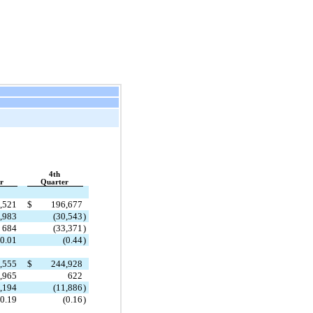
4th
r
Quarter
,521
$
196,677
,983
(30,543
)
684
(33,371
)
0.01
(0.44
)
,555
$
244,928
,965
622
,194
(11,886
)
0.19
(0.16
)