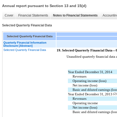
Annual report pursuant to Section 13 and 15(d)
Cover
Financial Statements
Notes to Financial Statements
Accountin
Selected Quarterly Financial Data
Selected Quarterly Financial Data
Quarterly Financial Information
Disclosure [Abstract]
Selected Quarterly Financial Data
19. Selected Quarterly Financial Da
Unaudited quarterly financial data 
Year Ended December 31, 2014
Revenues
Operating income (loss)
Net income (loss)
Basic and diluted earnings (lo
Year Ended December 31, 2013
(2)
Revenues
Operating income
Net income (loss)
Basic and diluted earnings (lo