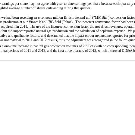
y earnings per share may not agree with year-to-date earnings per share because each quarterly c
ighted average number of shares outstanding during that quarter.
t we had been receiving an erroneous million British thermal unit (“MMBtu”) conversion factor 
 gas production at our Viosca Knoll 783 field (Tahoe). The incorrect conversion factor had been u
 acquired it in 2011. The use of the incorrect conversion factor did not affect revenues, operati
 but did impact reported natural gas production and the calculation of depletion expense.
We p
ative and qualitative factors, and determined that the impact on our net income reported for prio
was not material to 2011 and 2012 results, thus the adjustment was recognized in the fourth qua
ts a one-time increase in natural gas production volumes of 2.6 Bcf (with no corresponding incr
 annual periods of 2011 and 2012, and the first three quarters of 2013, which increased DD&A 