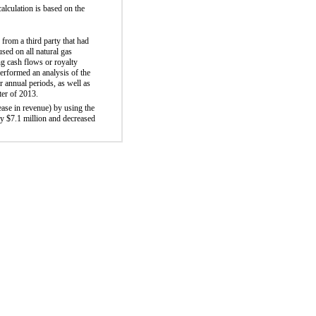
alculation is based on the
from a third party that had
sed on all natural gas
ng cash flows or royalty
erformed an analysis of the
r annual periods, as well as
rter of 2013.
ease in revenue) by using the
by $7.1 million and decreased