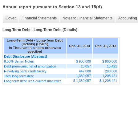
Annual report pursuant to Section 13 and 15(d)
Cover
Financial Statements
Notes to Financial Statements
Accounting 
Long-Term Debt - Long-Term Debt (Details)
Long-Term Debt - Long-Term Debt
(Details) (USD $)
Dec. 31, 2014
Dec. 31, 2013
In Thousands, unless otherwise
specified
Debt Disclosure [Abstract]
8.50% Senior Notes
$ 900,000
$ 900,000
Debt premiums, net of amortization
13,057
15,421
Revolving bank credit facility
447,000
290,000
1,360,057
1,205,421
Total long-term debt
$ 1,360,057
$ 1,205,421
Long term debt, less current maturities