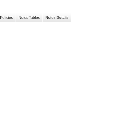
Policies
Notes Tables
Notes Details