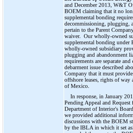
and December 2013, W&T Offsh
BOEM claiming that it no longe
supplemental bonding requirem
decommissioning, plugging, an
pertain to the Parent Compan
waiver. Our wholly-owned sub
supplemental bonding under 
wholly-owned subsidiary prov
plugging and abandonment lia
requirements are separate and 
debarment issue described abov
Company that it must provide 
offshore leases, rights of way
of Mexico.
In response, in January 201
Pending Appeal and Request fo
Department of Interior's Boar
we provided additional info
discussions with the BOEM st
by the IBLA in which it set