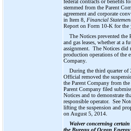
federal contracts or benefits
stemmed from the Parent Comp
agreement and corporate convi
in Item 8,
Financial Statemen
Report on Form 10-K for the
The Notices prevented the 
and gas leases, whether at a fu
assignment. The Notices did no
production operations of the e
Company.
During the third quarter o
Official removed the suspens
the Parent Company from the p
Parent Company filed submissi
Notices and to demonstrate that
responsible operator. See No
lifting the suspension and p
on August 5, 2014.
Waiver concerning certai
the Bureau of Ocean Ener