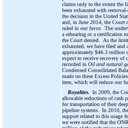
claims only to the extent the 
been exhausted with removal-
the decision in the United Stat
and, in June 2014, the Court r
ruled in our favor. The underwr
a rehearing or a certification
the Court denied. As the limi
exhausted, we have filed and a
approximately $46.3 million u
expect to receive recovery of
recorded in
Oil and natural g
Condensed Consolidated Balan
made on these Excess Policies 
item, which will reduce our f
Royalties.
In 2009, the Co
allowable reductions of cash
for transportation of their de
pipeline systems. In 2010, th
support related to this usage f
we were notified that the ON