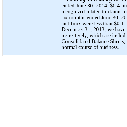
ended June 30, 2014, $0.4 mi
recognized related to claims, 
six months ended June 30, 201
and fines were less than $0.1
December 31, 2013, we have r
respectively, which are includ
Consolidated Balance Sheets, f
normal course of business.