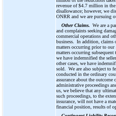
million of the reductions take
revenue of $4.7 million in the 
disallowance; however, we dis
ONRR and we are pursuing our 
Other Claims.
We are a pa
and complaints seeking damag
commercial operations and oth
business. In addition, claims 
matters occurring prior to our 
matters occurring subsequent to
we have indemnified the seller
other cases, we have indemnif
sold. We are also subject to f
conducted in the ordinary co
assurance about the outcome of
administrative proceedings an
us, we believe that any ultimat
such proceedings, to the exte
insurance, will not have a mat
financial position, results of o
Contingent Liability Reco