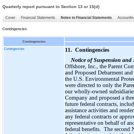
Quarterly report pursuant to Section 13 or 15(d)
Cover
Financial Statements
Notes to Financial Statements
Accountin
Contingencies
Contingencies
Contingencies
11. Contingencies
Notice of Suspension an
Offshore, Inc., the Parent Co
and Proposed Debarment and a
the U.S. Environmental Prote
were directed to only the Pa
our wholly-owned subsidiaries
Company and proposed a three
future federal contracts, inclu
assistance activities and rend
any federal contracts or appro
representative on behalf of ano
federal benefits. The second 