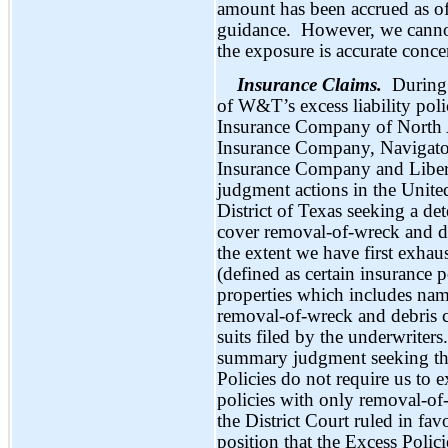
amount has been accrued as of
guidance. However, we cannot s
the exposure is accurate conce
Insurance Claims.
During 
of W&T’s excess liability poli
Insurance Company of North
Insurance Company, Navigato
Insurance Company and Libert
judgment actions in the United
District of Texas seeking a de
cover removal-of-wreck and de
the extent we have first exhau
(defined as certain insurance p
properties which includes na
removal-of-wreck and debris c
suits filed by the underwriter
summary judgment seeking the
Policies do not require us to 
policies with only removal-of
the District Court ruled in fav
position that the Excess Poli