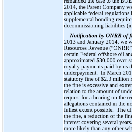
remanded the case to the BOE
2014, the Parent Company wa
applicable federal regulations 
supplemental bonding requirem
decommissioning liabilities 
Notification by ONRR of 
2013 and January 2014, we wer
Resources Revenue (“ONRR”) 
certain Federal offshore oil an
approximated $30,000 over se
royalty payments paid by us d
underpayment. In March 2014
statutory fine of $2.3 millio
the fine is excessive and extr
relation to the amount of und
request for a hearing on the 
allegations contained in the no
fullest extent possible. The ul
the fine, a reduction of the fi
interest covering several yea
more likely than any other wit