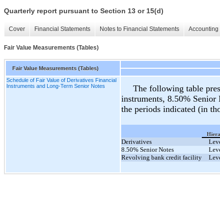
Quarterly report pursuant to Section 13 or 15(d)
Cover
Financial Statements
Notes to Financial Statements
Accounting 
Fair Value Measurements (Tables)
Fair Value Measurements (Tables)
Schedule of Fair Value of Derivatives Financial
Instruments and Long-Term Senior Notes
The following table prese
instruments, 8.50% Senior N
the periods indicated (in th
Hier
Derivatives
Lev
8.50% Senior Notes
Lev
Revolving bank credit facility
Lev