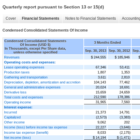
Quarterly report pursuant to Section 13 or 15(d)
Cover
Financial Statements
Notes to Financial Statements
Accounting
Condensed Consolidated Statements Of Income
Condensed Consolidated Statements
3 Months Ended
Of Income (USD $)
In Thousands, except Per Share data,
Sep. 30, 2013
Sep. 30, 2012
Sep.
unless otherwise specified
Revenues
$ 244,555
$ 185,946
Operating costs and expenses:
Lease operating expenses
67,346
53,411
Production taxes
1,807
1,353
Gathering and transportation
3,611
2,810
Depreciation, depletion, amortization and accretion
104,143
77,462
General and administrative expenses
20,024
18,691
Derivative loss
15,659
24,659
212,590
178,386
Total costs and expenses
31,965
7,560
Operating income
Interest expense:
Incurred
21,373
14,791
Capitalized
(2,573)
(3,383)
Other income
9,062
202
Income (loss) before income tax expense
22,227
(3,646)
Income tax expense (benefit)
8,033
(2,175)
Net income (loss)
$ 14,194
$ (1,471)