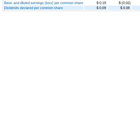
Basic and diluted earnings (loss) per common share
$ 0.19
$ (0.02)
Dividends declared per common share
$ 0.09
$ 0.08