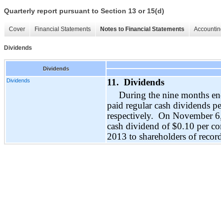
Quarterly report pursuant to Section 13 or 15(d)
Cover
Financial Statements
Notes to Financial Statements
Accountin
Dividends
Dividends
Dividends
11. Dividends
During the nine months e
paid regular cash dividends 
respectively. On
November 6
cash dividend of $
0.
10
per co
2013
to shareholders of reco