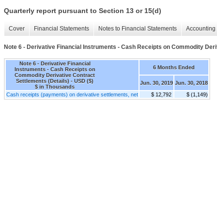
Quarterly report pursuant to Section 13 or 15(d)
Cover
Financial Statements
Notes to Financial Statements
Accounting 
Note 6 - Derivative Financial Instruments - Cash Receipts on Commodity Deri
Note 6 - Derivative Financial
6 Months Ended
Instruments - Cash Receipts on
Commodity Derivative Contract
Settlements (Details) - USD ($)
Jun. 30, 2019
Jun. 30, 2018
$ in Thousands
Cash receipts (payments) on derivative settlements, net
$ 12,792
$ (1,149)