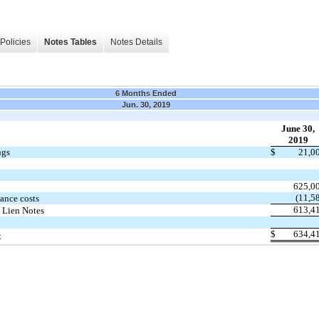
Policies
Notes Tables
Notes Details
6 Months Ended
Jun. 30, 2019
June 30,
2019
ngs
$
21,0
625,0
(11,5
ance costs
613,4
 Lien Notes
$
634,4
t