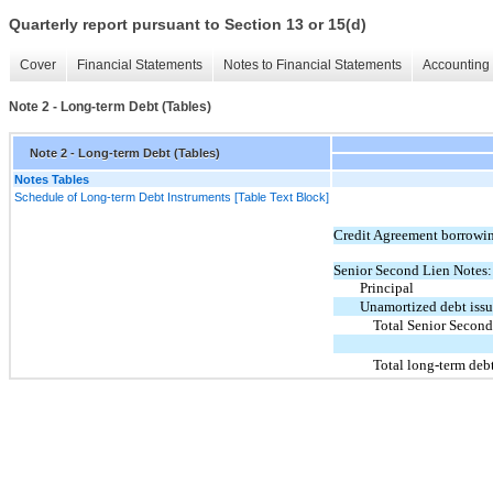
Quarterly report pursuant to Section 13 or 15(d)
Cover
Financial Statements
Notes to Financial Statements
Accounting 
Note 2 - Long-term Debt (Tables)
Note 2 - Long-term Debt (Tables)
Notes Tables
Schedule of Long-term Debt Instruments [Table Text Block]
Credit Agreement borrowi
Senior Second Lien Notes:
Principal
Unamortized debt issu
Total Senior Second
Total long-term deb