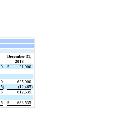
December 31,
2018
00
$
21,000
00
625,000
85
)
(12,465
)
15
612,535
15
$
633,535