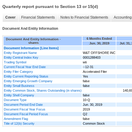
Quarterly report pursuant to Section 13 or 15(d)
Cover
Financial Statements
Notes to Financial Statements
Accounting 
Document And Entity Information
6 Months Ended
Document And Entity Information -
shares
Jun. 30, 2019
Jul. 31,
Document Information [Line Items]
Entity Registrant Name
W&T OFFSHORE INC
Entity Central Index Key
0001288403
Trading Symbol
wti
Current Fiscal Year End Date
--12-31
Entity Filer Category
Accelerated Filer
Entity Current Reporting Status
Yes
Entity Emerging Growth Company
false
Entity Small Business
false
Entity Common Stock, Shares Outstanding (in shares)
140,6
Entity Shell Company
false
Document Type
10-Q
Document Period End Date
Jun. 30, 2019
Document Fiscal Year Focus
2019
Document Fiscal Period Focus
Q2
Amendment Flag
false
Title of 12(b) Security
Common Stock