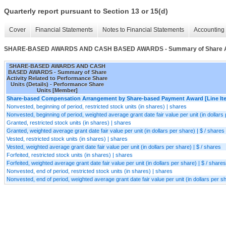
Quarterly report pursuant to Section 13 or 15(d)
Cover
Financial Statements
Notes to Financial Statements
Accounting 
SHARE-BASED AWARDS AND CASH BASED AWARDS - Summary of Share Activit
SHARE-BASED AWARDS AND CASH
BASED AWARDS - Summary of Share
Activity Related to Performance Share
Units (Details) - Performance Share
Units [Member]
Share-based Compensation Arrangement by Share-based Payment Award [Line It
Nonvested, beginning of period, restricted stock units (in shares) | shares
Nonvested, beginning of period, weighted average grant date fair value per unit (in dollars 
Granted, restricted stock units (in shares) | shares
Granted, weighted average grant date fair value per unit (in dollars per share) | $ / shares
Vested, restricted stock units (in shares) | shares
Vested, weighted average grant date fair value per unit (in dollars per share) | $ / shares
Forfeited, restricted stock units (in shares) | shares
Forfeited, weighted average grant date fair value per unit (in dollars per share) | $ / shares
Nonvested, end of period, restricted stock units (in shares) | shares
Nonvested, end of period, weighted average grant date fair value per unit (in dollars per sh