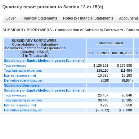
Quarterly report pursuant to Section 13 or 15(d)
Cover
Financial Statements
Notes to Financial Statements
Accounting 
SUBSIDIARY BORROWERS - Consolidation of Subsidiary Borrowers - Statemen
SUBSIDIARY BORROWERS -
3 Months Ended
Consolidation of Subsidiary
Borrowers - Statement of Operations
(Details) - USD ($)
Jun. 30, 2023
Jun. 30, 2022
Ju
$ in Thousands
Subsidiary or Equity Method Investee [Line Items]
Total revenues
$ 126,181
$ 273,808
Total operating expenses
126,110
111,484
Interest expense, net
10,323
18,183
Derivative (gain) loss, net
(829)
(8,854)
Subsidiary Borrowers
Subsidiary or Equity Method Investee [Line Items]
Total revenues
25,437
76,846
Total operating expenses
30,443
18,385
Interest expense, net
3,229
3,658
Derivative (gain) loss, net
$ (6,012)
$ 35,888