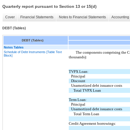
Quarterly report pursuant to Section 13 or 15(d)
Cover
Financial Statements
Notes to Financial Statements
Accounting 
DEBT (Tables)
DEBT (Tables)
Notes Tables
Schedule of Debt Instruments [Table Text
The components comprising the Com
Block]
thousands):
TVPX Loan:
Principal
Discount
Unamortized debt issuance costs
Total TVPX Loan
Term Loan:
Principal
Unamortized debt issuance costs
Total Term Loan
Credit Agreement borrowings: