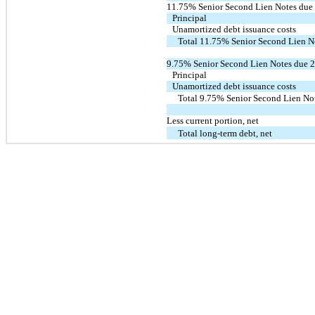
11.75% Senior Second Lien Notes due
Principal
Unamortized debt issuance costs
Total 11.75% Senior Second Lien N
9.75% Senior Second Lien Notes due 
Principal
Unamortized debt issuance costs
Total 9.75% Senior Second Lien No
Less current portion, net
Total long-term debt, net